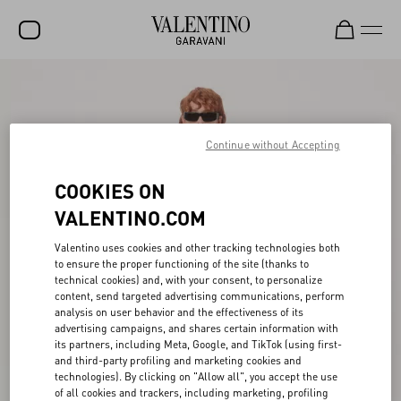
SALE
NEW ARRIVALS
Continue without Accepting
ROCKSTUD
COOKIES ON
WOMEN
VALENTINO.COM
MEN
Valentino uses cookies and other tracking technologies both
BAGS
to ensure the proper functioning of the site (thanks to
technical cookies) and, with your consent, to personalize
GIFTS
content, send targeted advertising communications, perform
analysis on user behavior and the effectiveness of its
V-UNIVERSE
advertising campaigns, and shares certain information with
its partners, including Meta, Google, and TikTok (using first-
and third-party profiling and marketing cookies and
technologies). By clicking on "Allow all", you accept the use
of all cookies and trackers, including marketing, profiling