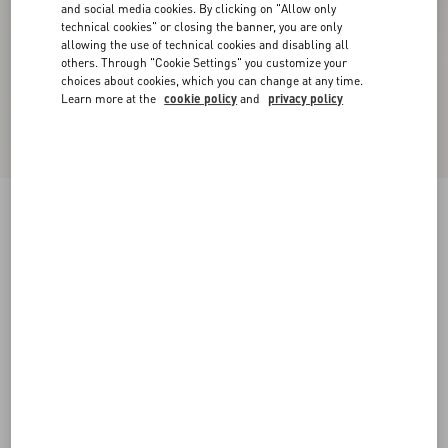
and social media cookies. By clicking on "Allow only
technical cookies" or closing the banner, you are only
allowing the use of technical cookies and disabling all
others. Through "Cookie Settings" you customize your
choices about cookies, which you can change at any time.
Learn more at the
cookie policy
and
privacy policy
Valentino Trousers In Cotton Gabardine With
VLogo Embroidery
navy
44
46
48
50
52
54
56
58
Size:
Add To Bag
Add To Bag
Size guide
Complimentary shipping & returns