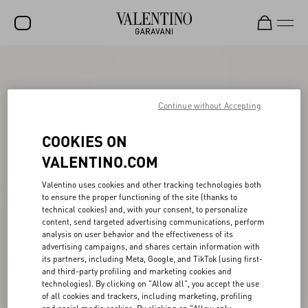
SALE
NEW ARRIVALS
Continue without Accepting
ROCKSTUD
COOKIES ON
WOMEN
VALENTINO.COM
MEN
Valentino uses cookies and other tracking technologies both
to ensure the proper functioning of the site (thanks to
BAGS
technical cookies) and, with your consent, to personalize
content, send targeted advertising communications, perform
GIFTS
analysis on user behavior and the effectiveness of its
advertising campaigns, and shares certain information with
V-UNIVERSE
its partners, including Meta, Google, and TikTok (using first-
and third-party profiling and marketing cookies and
technologies). By clicking on "Allow all", you accept the use
of all cookies and trackers, including marketing, profiling