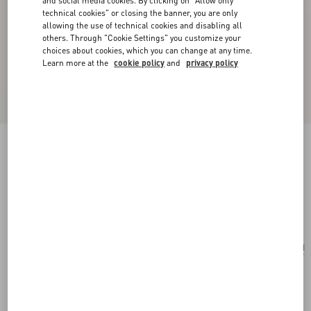
and social media cookies. By clicking on "Allow only
technical cookies" or closing the banner, you are only
allowing the use of technical cookies and disabling all
others. Through "Cookie Settings" you customize your
choices about cookies, which you can change at any time.
Learn more at the
cookie policy
and
privacy policy
Valentino Ovalette Bracelet In Leather And
Swarovski® Crystals
black
Add To Bag
Add To Bag
UNI
Size:
Complimentary shipping & returns
Find in boutique