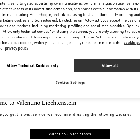
ntent, send targeted advertising communications, perform analysis on user behavio
e effectiveness of its advertising campaigns, and shares certain information with its
rtners, including Meta, Google, and TikTok (using first- and third-party profiling an
rketing cookies and technologies). By clicking on "Allow all", you accept the use of a
okies and trackers, including marketing, profiling and social media cookies. By click
 "Allow only technical cookies" or closing the banner, you are only allowing the use o
chnical cookies and disabling all others. Through "Cookie Settings" you customize y
oices about cookies, which you can change at any time. Learn more at the
cookie po
nd
privacy policy
Allow Technical Cookies only
Allow all
Cookies Settings
me to Valentino Liechtenstein
e you get the best service, we recommend visiting the following website:
Valentino United States