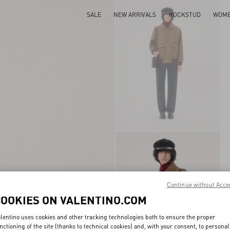
SALE
NEW ARRIVALS
ROCKSTUD
WOM
Continue without Acce
COOKIES ON VALENTINO.COM
lentino uses cookies and other tracking technologies both to ensure the proper
nctioning of the site (thanks to technical cookies) and, with your consent, to personal