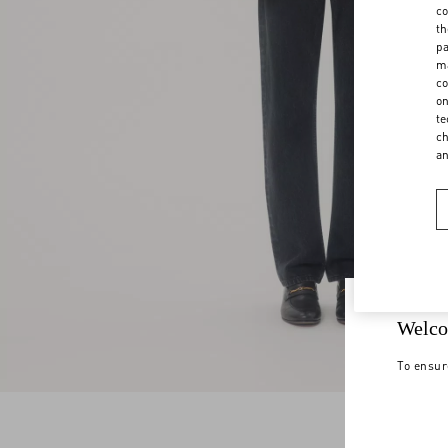
co
th
pa
ma
co
on
te
ch
a
Welco
To ensur