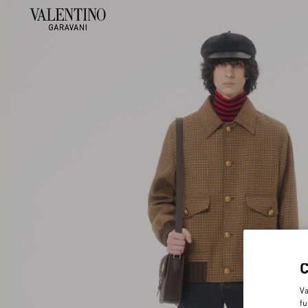
Va
fu