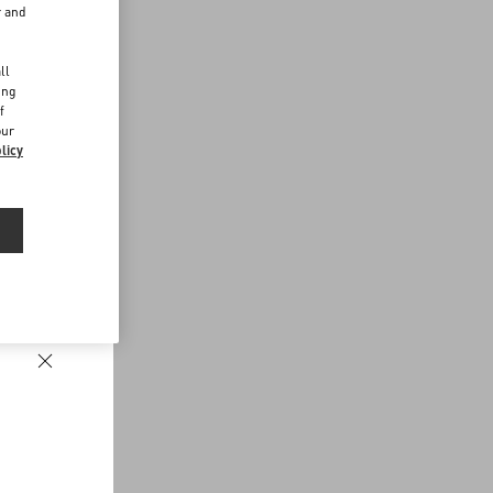
r and
d
ll
ing
f
our
licy