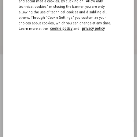
and social media cookies. By clicking on "Allow only
technical cookies" or closing the banner, you are only
allowing the use of technical cookies and disabling all
others. Through "Cookie Settings" you customize your
choices about cookies, which you can change at any time.
Learn more at the
cookie policy
and
privacy policy
New Arrival
Valentino Garavani VLogo Signature Grainy
Calfskin Wallet
red
Add To Bag
Add To Bag
UNI
Size:
Complimentary shipping & returns