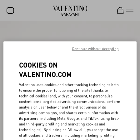
SALE
NEW ARRIVALS
Continue without Accepting
ROCKSTUD
COOKIES ON
WOMEN
VALENTINO.COM
MEN
Valentino uses cookies and other tracking technologies both
to ensure the proper functioning of the site (thanks to
BAGS
technical cookies) and, with your consent, to personalize
content, send targeted advertising communications, perform
GIFTS
analysis on user behavior and the effectiveness of its
advertising campaigns, and shares certain information with
V-UNIVERSE
its partners, including Meta, Google, and TikTok (using first-
and third-party profiling and marketing cookies and
technologies). By clicking on "Allow all", you accept the use
of all cookies and trackers, including marketing, profiling