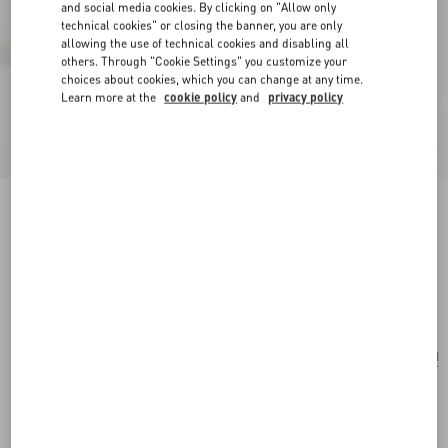
and social media cookies. By clicking on "Allow only
technical cookies" or closing the banner, you are only
allowing the use of technical cookies and disabling all
others. Through "Cookie Settings" you customize your
choices about cookies, which you can change at any time.
Learn more at the
cookie policy
and
privacy policy
Valentino Garavani Viva Superstar Large Nappa
Leather Shopping Bag
butter/black
Add To Bag
Add To Bag
UNI
Size:
Complimentary shipping & returns
Find in boutique