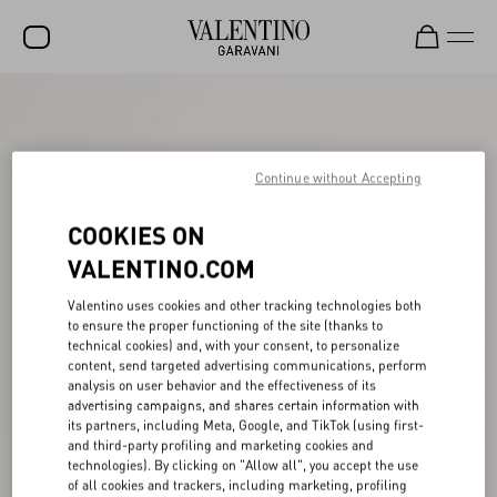
SALE
NEW ARRIVALS
Continue without Accepting
ROCKSTUD
COOKIES ON
WOMEN
VALENTINO.COM
MEN
Valentino uses cookies and other tracking technologies both
BAGS
to ensure the proper functioning of the site (thanks to
technical cookies) and, with your consent, to personalize
GIFTS
content, send targeted advertising communications, perform
analysis on user behavior and the effectiveness of its
V-UNIVERSE
advertising campaigns, and shares certain information with
its partners, including Meta, Google, and TikTok (using first-
and third-party profiling and marketing cookies and
technologies). By clicking on "Allow all", you accept the use
of all cookies and trackers, including marketing, profiling