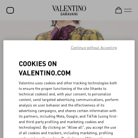
SALE
NEW ARRIVALS
Continue without Accepting
ROCKSTUD
COOKIES ON
WOMEN
VALENTINO.COM
MEN
Valentino uses cookies and other tracking technologies both
to ensure the proper functioning of the site (thanks to
BAGS
technical cookies) and, with your consent, to personalize
content, send targeted advertising communications, perform
GIFTS
analysis on user behavior and the effectiveness of its
advertising campaigns, and shares certain information with
V-UNIVERSE
its partners, including Meta, Google, and TikTok (using first-
and third-party profiling and marketing cookies and
technologies). By clicking on "Allow all", you accept the use
of all cookies and trackers, including marketing, profiling