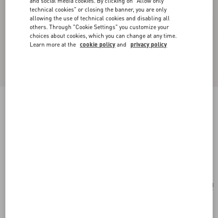
and social media cookies. By clicking on "Allow only
technical cookies" or closing the banner, you are only
allowing the use of technical cookies and disabling all
others. Through "Cookie Settings" you customize your
choices about cookies, which you can change at any time.
Learn more at the
cookie policy
and
privacy policy
Valentino Garavani Rockstud Small Shoulder
Bag In Laminated Calfskin With Cabochon
Stones
navy
Add To Bag
Add To Bag
UNI
Size:
Complimentary shipping & returns