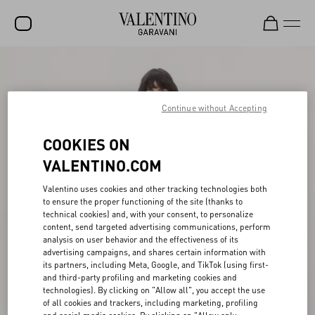
SALE
NEW ARRIVALS
Continue without Accepting
ROCKSTUD
COOKIES ON
WOMEN
VALENTINO.COM
MEN
Valentino uses cookies and other tracking technologies both
to ensure the proper functioning of the site (thanks to
BAGS
technical cookies) and, with your consent, to personalize
content, send targeted advertising communications, perform
GIFTS
analysis on user behavior and the effectiveness of its
advertising campaigns, and shares certain information with
V-UNIVERSE
its partners, including Meta, Google, and TikTok (using first-
and third-party profiling and marketing cookies and
technologies). By clicking on "Allow all", you accept the use
of all cookies and trackers, including marketing, profiling