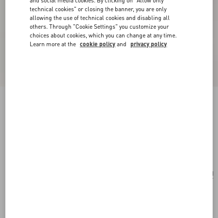
and social media cookies. By clicking on "Allow only
technical cookies" or closing the banner, you are only
allowing the use of technical cookies and disabling all
others. Through "Cookie Settings" you customize your
choices about cookies, which you can change at any time.
Learn more at the
cookie policy
and
privacy policy
Valentino Garavani Rockstud Small Crossbody
Bag In Pony-Effect Calfskin
white/marrone/red
Add To Bag
Add To Bag
UNI
Size:
Complimentary shipping & returns
Find in boutique