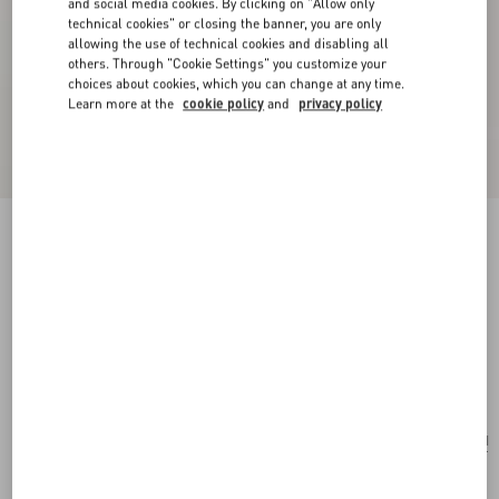
and social media cookies. By clicking on "Allow only
technical cookies" or closing the banner, you are only
allowing the use of technical cookies and disabling all
others. Through "Cookie Settings" you customize your
choices about cookies, which you can change at any time.
Learn more at the
cookie policy
and
privacy policy
New Arrival
Valentino Garavani Panthea Medium Shoulder
Bag In Suede And Nappa With Chevron Motif
red
Add To Bag
Add To Bag
UNI
Size:
Complimentary shipping & returns