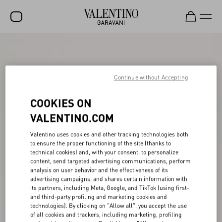
SALE
NEW ARRIVALS
Continue without Accepting
ROCKSTUD
COOKIES ON
WOMEN
VALENTINO.COM
MEN
Valentino uses cookies and other tracking technologies both
to ensure the proper functioning of the site (thanks to
BAGS
technical cookies) and, with your consent, to personalize
content, send targeted advertising communications, perform
GIFTS
analysis on user behavior and the effectiveness of its
advertising campaigns, and shares certain information with
V-UNIVERSE
its partners, including Meta, Google, and TikTok (using first-
and third-party profiling and marketing cookies and
technologies). By clicking on "Allow all", you accept the use
of all cookies and trackers, including marketing, profiling