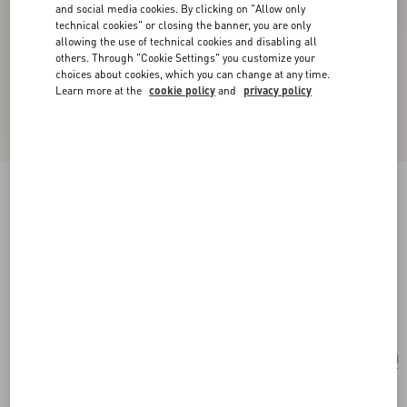
and social media cookies. By clicking on "Allow only
technical cookies" or closing the banner, you are only
allowing the use of technical cookies and disabling all
others. Through "Cookie Settings" you customize your
choices about cookies, which you can change at any time.
Learn more at the
cookie policy
and
privacy policy
New Arrival
Valentino Garavani Locò Small Embroidered
Shoulder Bag
pink
Add To Bag
Add To Bag
UNI
Size:
Complimentary shipping & returns