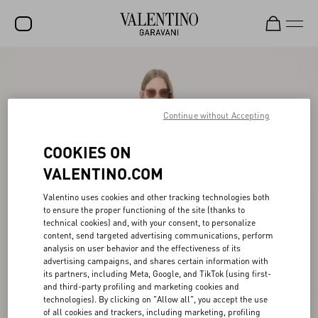
SALE
NEW ARRIVALS
Continue without Accepting
ROCKSTUD
COOKIES ON
WOMEN
VALENTINO.COM
MEN
Valentino uses cookies and other tracking technologies both
BAGS
to ensure the proper functioning of the site (thanks to
technical cookies) and, with your consent, to personalize
GIFTS
content, send targeted advertising communications, perform
analysis on user behavior and the effectiveness of its
V-UNIVERSE
advertising campaigns, and shares certain information with
its partners, including Meta, Google, and TikTok (using first-
and third-party profiling and marketing cookies and
technologies). By clicking on "Allow all", you accept the use
of all cookies and trackers, including marketing, profiling