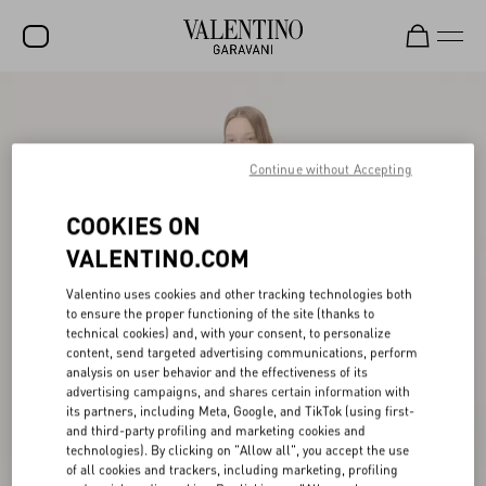
SALE
NEW ARRIVALS
Continue without Accepting
ROCKSTUD
COOKIES ON
WOMEN
VALENTINO.COM
MEN
Valentino uses cookies and other tracking technologies both
to ensure the proper functioning of the site (thanks to
BAGS
technical cookies) and, with your consent, to personalize
content, send targeted advertising communications, perform
GIFTS
analysis on user behavior and the effectiveness of its
advertising campaigns, and shares certain information with
V-UNIVERSE
its partners, including Meta, Google, and TikTok (using first-
and third-party profiling and marketing cookies and
technologies). By clicking on "Allow all", you accept the use
of all cookies and trackers, including marketing, profiling