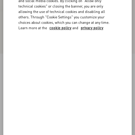
and social media cookies. By clicking on "Allow only
technical cookies" or closing the banner, you are only
allowing the use of technical cookies and disabling all
others. Through "Cookie Settings" you customize your
choices about cookies, which you can change at any time.
Learn more at the
cookie policy
and
privacy policy
Urbie Calfskin Ankle Boot
black
38
38.5
39
39.5
40
40.5
41
41.5
Size:
42
42.5
43
43.5
44
44.5
45
45.5
Size guide
Add To Bag
Add To Bag
46
Complimentary shipping & returns