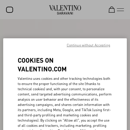
SALE
NEW ARRIVALS
Continue without Accepting
ROCKSTUD
COOKIES ON
WOMEN
VALENTINO.COM
MEN
Valentino uses cookies and other tracking technologies both
to ensure the proper functioning of the site (thanks to
BAGS
technical cookies) and, with your consent, to personalize
content, send targeted advertising communications, perform
GIFTS
analysis on user behavior and the effectiveness of its
advertising campaigns, and shares certain information with
V-UNIVERSE
its partners, including Meta, Google, and TikTok (using first-
and third-party profiling and marketing cookies and
technologies). By clicking on "Allow all", you accept the use
of all cookies and trackers, including marketing, profiling