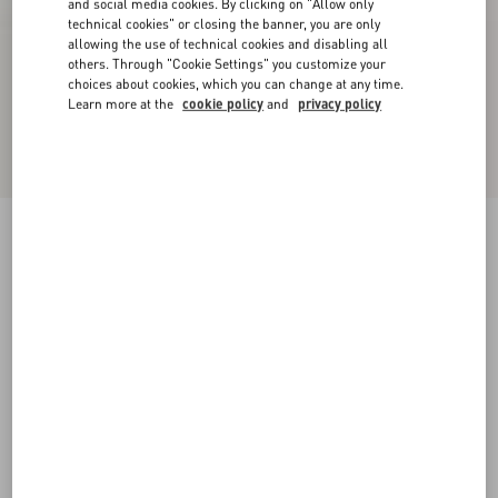
and social media cookies. By clicking on "Allow only
technical cookies" or closing the banner, you are only
allowing the use of technical cookies and disabling all
others. Through "Cookie Settings" you customize your
choices about cookies, which you can change at any time.
Learn more at the
cookie policy
and
privacy policy
Upvillage Low-Top Perforated Nappa Leather
Sneaker
black
38
38.5
39
39.5
40
40.5
41
41.5
Size:
42
42.5
43
43.5
44
44.5
45
45.5
Size guide
Add To Bag
Add To Bag
46