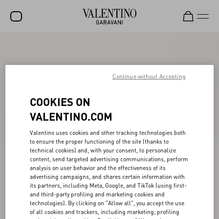
SALE
NEW ARRIVALS
Continue without Accepting
ROCKSTUD
COOKIES ON
WOMEN
VALENTINO.COM
MEN
Valentino uses cookies and other tracking technologies both
BAGS
to ensure the proper functioning of the site (thanks to
technical cookies) and, with your consent, to personalize
content, send targeted advertising communications, perform
GIFTS
analysis on user behavior and the effectiveness of its
advertising campaigns, and shares certain information with
V-UNIVERSE
its partners, including Meta, Google, and TikTok (using first-
and third-party profiling and marketing cookies and
technologies). By clicking on "Allow all", you accept the use
of all cookies and trackers, including marketing, profiling