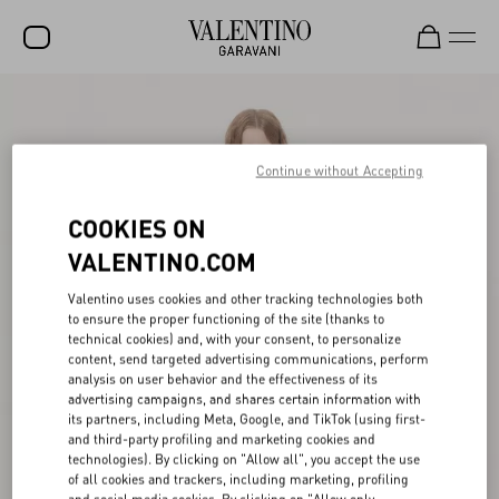
SALE
NEW ARRIVALS
Continue without Accepting
ROCKSTUD
COOKIES ON
WOMEN
VALENTINO.COM
MEN
Valentino uses cookies and other tracking technologies both
to ensure the proper functioning of the site (thanks to
BAGS
technical cookies) and, with your consent, to personalize
content, send targeted advertising communications, perform
GIFTS
analysis on user behavior and the effectiveness of its
advertising campaigns, and shares certain information with
V-UNIVERSE
its partners, including Meta, Google, and TikTok (using first-
and third-party profiling and marketing cookies and
technologies). By clicking on "Allow all", you accept the use
of all cookies and trackers, including marketing, profiling