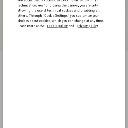
and social media cookies. By clicking on "Allow only
technical cookies" or closing the banner, you are only
allowing the use of technical cookies and disabling all
others. Through "Cookie Settings" you customize your
choices about cookies, which you can change at any time.
Learn more at the
cookie policy
and
privacy policy
Short Dress In Damier Tweed
paris/black
36
38
40
42
44
46
48
50
Size:
Add To Bag
Add To Bag
Size guide
Complimentary shipping & returns
Find in boutique