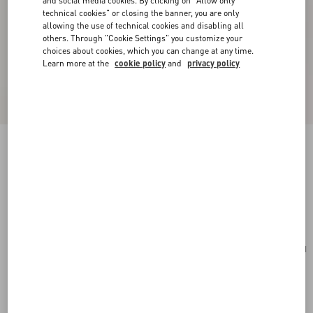
and social media cookies. By clicking on "Allow only
technical cookies" or closing the banner, you are only
allowing the use of technical cookies and disabling all
others. Through "Cookie Settings" you customize your
choices about cookies, which you can change at any time.
Learn more at the
cookie policy
and
privacy policy
Rockstud Spike Nappa Leather Crossbody
Clutch Bag
poudre
Add To Bag
Add To Bag
UNI
Size:
Complimentary shipping & returns
Find in boutique