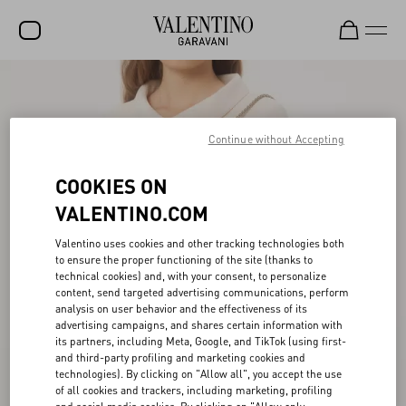
SALE
NEW ARRIVALS
Continue without Accepting
ROCKSTUD
COOKIES ON
WOMEN
VALENTINO.COM
MEN
Valentino uses cookies and other tracking technologies both
to ensure the proper functioning of the site (thanks to
BAGS
technical cookies) and, with your consent, to personalize
content, send targeted advertising communications, perform
GIFTS
analysis on user behavior and the effectiveness of its
advertising campaigns, and shares certain information with
V-UNIVERSE
its partners, including Meta, Google, and TikTok (using first-
and third-party profiling and marketing cookies and
technologies). By clicking on "Allow all", you accept the use
of all cookies and trackers, including marketing, profiling