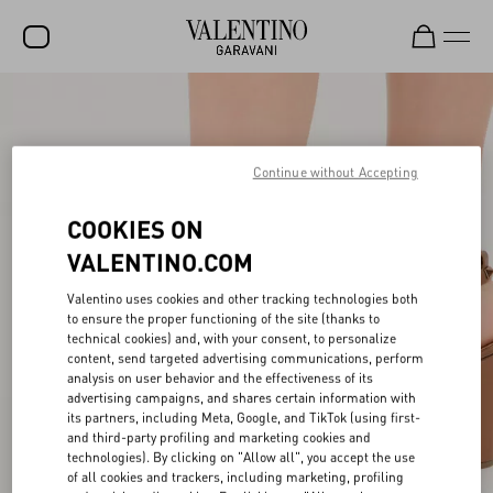
SALE
NEW ARRIVALS
Continue without Accepting
ROCKSTUD
COOKIES ON
WOMEN
VALENTINO.COM
MEN
Valentino uses cookies and other tracking technologies both
BAGS
to ensure the proper functioning of the site (thanks to
technical cookies) and, with your consent, to personalize
content, send targeted advertising communications, perform
GIFTS
analysis on user behavior and the effectiveness of its
advertising campaigns, and shares certain information with
V-UNIVERSE
its partners, including Meta, Google, and TikTok (using first-
and third-party profiling and marketing cookies and
technologies). By clicking on "Allow all", you accept the use
of all cookies and trackers, including marketing, profiling