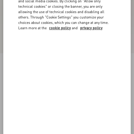
and social media cookies. By clicking on "Allow only
technical cookies" or closing the banner, you are only
allowing the use of technical cookies and disabling all
others. Through "Cookie Settings" you customize your
choices about cookies, which you can change at any time.
Learn more at the
cookie policy
and
privacy policy
Rockstud Metallic Calfskin Ankle Strap Sandal
90 Mm
bronze
34
34.5
35
35.5
36
36.5
37
37.5
Size:
38
38.5
39
39.5
40
40.5
41
41.5
Size guide
Add To Bag
Add To Bag
42