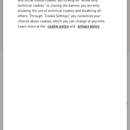
and social media cookies. By clicking on "Allow only
technical cookies" or closing the banner, you are only
allowing the use of technical cookies and disabling all
others. Through "Cookie Settings" you customize your
choices about cookies, which you can change at any time.
Learn more at the
cookie policy
and
privacy policy
Poetique Des Gouttes Necklace In Metal And
Swarovski® Crystals
gold/crystal
Add To Bag
Add To Bag
UNI
Size:
Complimentary shipping & returns
Find in boutique