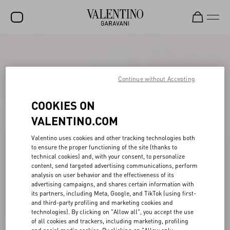
SALE
NEW ARRIVALS
Continue without Accepting
ROCKSTUD
COOKIES ON
WOMEN
VALENTINO.COM
MEN
Valentino uses cookies and other tracking technologies both
to ensure the proper functioning of the site (thanks to
BAGS
technical cookies) and, with your consent, to personalize
content, send targeted advertising communications, perform
GIFTS
analysis on user behavior and the effectiveness of its
advertising campaigns, and shares certain information with
V-UNIVERSE
its partners, including Meta, Google, and TikTok (using first-
and third-party profiling and marketing cookies and
technologies). By clicking on "Allow all", you accept the use
of all cookies and trackers, including marketing, profiling