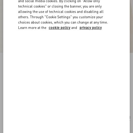
and social media cookies. By clicking on "Allow only
technical cookies" or closing the banner, you are only
allowing the use of technical cookies and disabling all
others. Through "Cookie Settings" you customize your
choices about cookies, which you can change at any time.
Learn more at the
cookie policy
and
privacy policy
New Arrival
Poetique Des Gouttes Necklace In Metal And
Swarovski® Crystals
gold/crystal
Add To Bag
Add To Bag
UNI
Size:
Complimentary shipping & returns