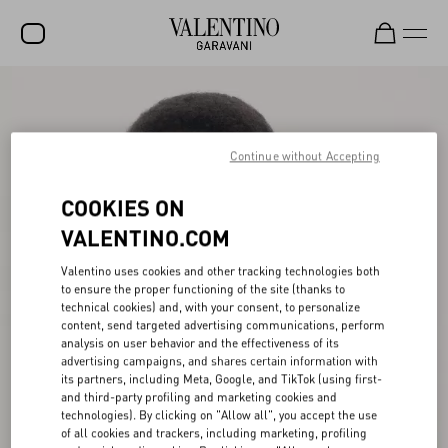
SALE
NEW ARRIVALS
Continue without Accepting
ROCKSTUD
COOKIES ON
WOMEN
VALENTINO.COM
MEN
Valentino uses cookies and other tracking technologies both
to ensure the proper functioning of the site (thanks to
BAGS
technical cookies) and, with your consent, to personalize
content, send targeted advertising communications, perform
GIFTS
analysis on user behavior and the effectiveness of its
advertising campaigns, and shares certain information with
V-UNIVERSE
its partners, including Meta, Google, and TikTok (using first-
and third-party profiling and marketing cookies and
technologies). By clicking on "Allow all", you accept the use
of all cookies and trackers, including marketing, profiling