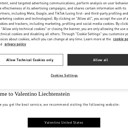
ntent, send targeted advertising communications, perform analysis on user behavio
e effectiveness of its advertising campaigns, and shares certain information with its
rtners, including Meta, Google, and TikTok (using first- and third-party profiling an
rketing cookies and technologies). By clicking on "Allow all", you accept the use of a
okies and trackers, including marketing, profiling and social media cookies. By click
 "Allow only technical cookies" or closing the banner, you are only allowing the use o
chnical cookies and disabling all others. Through "Cookie Settings" you customize y
oices about cookies, which you can change at any time. Learn more at the
cookie po
nd
privacy policy
Allow Technical Cookies only
Allow all
Cookies Settings
me to Valentino Liechtenstein
e you get the best service, we recommend visiting the following website:
Valentino United States