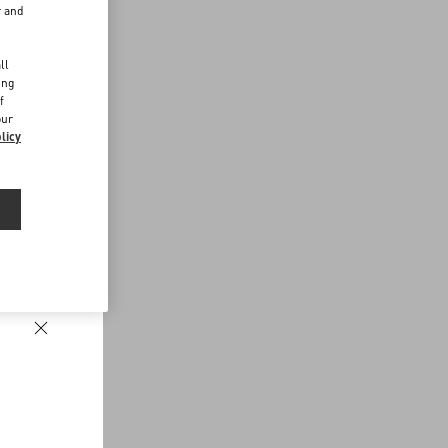
r and
d
ll
ing
f
our
licy