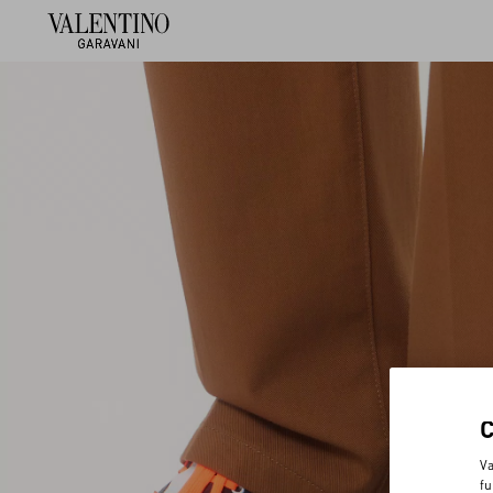
Va
fu