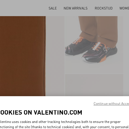
SALE
NEW ARRIVALS
ROCKSTUD
WOM
Continue without Acce
COOKIES ON VALENTINO.COM
lentino uses cookies and other tracking technologies both to ensure the proper
nctioning of the site (thanks to technical cookies) and, with your consent, to personal