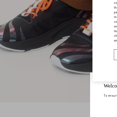
co
th
pa
ma
co
on
te
ch
a
Welco
To ensur