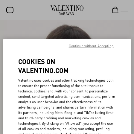
SALE
NEW ARRIVALS
Continue without Accepting
ROCKSTUD
COOKIES ON
WOMEN
VALENTINO.COM
MEN
Valentino uses cookies and other tracking technologies both
to ensure the proper functioning of the site (thanks to
BAGS
technical cookies) and, with your consent, to personalize
content, send targeted advertising communications, perform
GIFTS
analysis on user behavior and the effectiveness of its
advertising campaigns, and shares certain information with
V-UNIVERSE
its partners, including Meta, Google, and TikTok (using first-
and third-party profiling and marketing cookies and
technologies). By clicking on "Allow all", you accept the use
of all cookies and trackers, including marketing, profiling