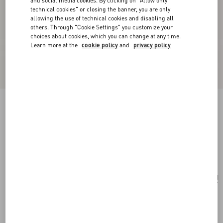
and social media cookies. By clicking on "Allow only
technical cookies" or closing the banner, you are only
allowing the use of technical cookies and disabling all
others. Through "Cookie Settings" you customize your
choices about cookies, which you can change at any time.
Learn more at the
cookie policy
and
privacy policy
Ovalette Necklace In Metal, Enamel, Pearls And
Swarovski® Crystals
gold/black/cream
Add To Bag
Add To Bag
UNI
Size:
Complimentary shipping & returns
Find in boutique