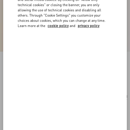
technical cookies" or closing the banner, you are only
allowing the use of technical cookies and disabling all
others. Through "Cookie Settings" you customize your
choices about cookies, which you can change at any time.
Learn more at the
cookie policy
and
privacy policy
Ovalette Metal Necklace
transparent
Add To Bag
Add To Bag
UNI
Size:
Complimentary shipping & returns
Find in boutique
Express Checkout