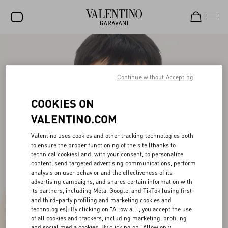
SALE
NEW ARRIVALS
Continue without Accepting
ROCKSTUD
COOKIES ON
WOMEN
VALENTINO.COM
MEN
Valentino uses cookies and other tracking technologies both
to ensure the proper functioning of the site (thanks to
BAGS
technical cookies) and, with your consent, to personalize
content, send targeted advertising communications, perform
GIFTS
analysis on user behavior and the effectiveness of its
advertising campaigns, and shares certain information with
V-UNIVERSE
its partners, including Meta, Google, and TikTok (using first-
and third-party profiling and marketing cookies and
technologies). By clicking on "Allow all", you accept the use
of all cookies and trackers, including marketing, profiling
and social media cookies. By clicking on "Allow only