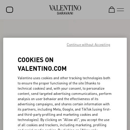
SALE
NEW ARRIVALS
Continue without Accepting
ROCKSTUD
COOKIES ON
WOMEN
VALENTINO.COM
MEN
Valentino uses cookies and other tracking technologies both
to ensure the proper functioning of the site (thanks to
BAGS
technical cookies) and, with your consent, to personalize
content, send targeted advertising communications, perform
GIFTS
analysis on user behavior and the effectiveness of its
advertising campaigns, and shares certain information with
V-UNIVERSE
its partners, including Meta, Google, and TikTok (using first-
and third-party profiling and marketing cookies and
technologies). By clicking on "Allow all", you accept the use
of all cookies and trackers, including marketing, profiling