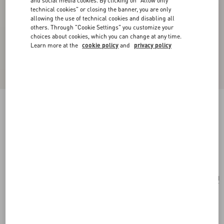
and social media cookies. By clicking on "Allow only
technical cookies" or closing the banner, you are only
allowing the use of technical cookies and disabling all
others. Through "Cookie Settings" you customize your
choices about cookies, which you can change at any time.
Learn more at the
cookie policy
and
privacy policy
Le Chat De La Maison Single Earring In Metal
And Nylon
gold/multicolor
Add To Bag
Add To Bag
UNI
Size:
Complimentary shipping & returns
Find in boutique