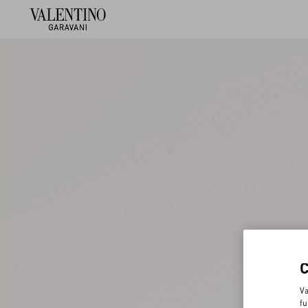
Va
fu