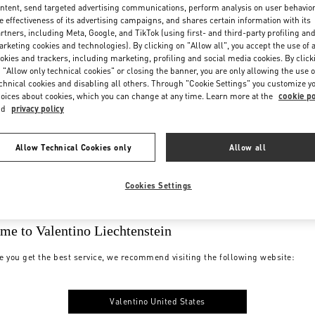
ntent, send targeted advertising communications, perform analysis on user behavio
e effectiveness of its advertising campaigns, and shares certain information with its
rtners, including Meta, Google, and TikTok (using first- and third-party profiling an
rketing cookies and technologies). By clicking on "Allow all", you accept the use of a
okies and trackers, including marketing, profiling and social media cookies. By click
 "Allow only technical cookies" or closing the banner, you are only allowing the use o
chnical cookies and disabling all others. Through "Cookie Settings" you customize y
oices about cookies, which you can change at any time. Learn more at the
cookie po
nd
privacy policy
Allow Technical Cookies only
Allow all
Cookies Settings
me to Valentino Liechtenstein
e you get the best service, we recommend visiting the following website:
Valentino United States