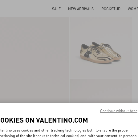
SALE
NEW ARRIVALS
ROCKSTUD
WOM
Continue without Acce
COOKIES ON VALENTINO.COM
lentino uses cookies and other tracking technologies both to ensure the proper
nctioning of the site (thanks to technical cookies) and, with your consent, to personal