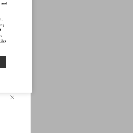
r and
d
ll
ing
f
our
licy