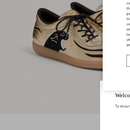
co
th
pa
ma
co
on
te
ch
a
Welco
To ensur