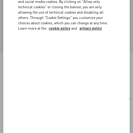
and social media cookies. By clicking on "Allow only
technical cookies" or closing the banner, you are only
allowing the use of technical cookies and disabling all
others. Through "Cookie Settings" you customize your
choices about cookies, which you can change at any time.
Learn more at the
cookie policy
and
privacy policy
Je Les V Metal And Crystal Earrings
gold/crystal
Add To Bag
Add To Bag
UNI
Size:
Complimentary shipping & returns
Find in boutique
Express Checkout