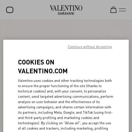
SALE
NEW ARRIVALS
Continue without Accepting
ROCKSTUD
COOKIES ON
WOMEN
VALENTINO.COM
MEN
Valentino uses cookies and other tracking technologies both
BAGS
to ensure the proper functioning of the site (thanks to
technical cookies) and, with your consent, to personalize
GIFTS
content, send targeted advertising communications, perform
analysis on user behavior and the effectiveness of its
V-UNIVERSE
advertising campaigns, and shares certain information with
its partners, including Meta, Google, and TikTok (using first-
and third-party profiling and marketing cookies and
technologies). By clicking on "Allow all", you accept the use
of all cookies and trackers, including marketing, profiling