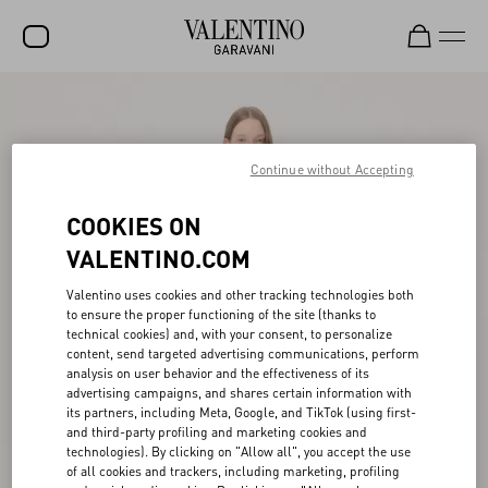
SALE
NEW ARRIVALS
Continue without Accepting
ROCKSTUD
COOKIES ON
WOMEN
VALENTINO.COM
MEN
Valentino uses cookies and other tracking technologies both
to ensure the proper functioning of the site (thanks to
BAGS
technical cookies) and, with your consent, to personalize
content, send targeted advertising communications, perform
GIFTS
analysis on user behavior and the effectiveness of its
advertising campaigns, and shares certain information with
V-UNIVERSE
its partners, including Meta, Google, and TikTok (using first-
and third-party profiling and marketing cookies and
technologies). By clicking on "Allow all", you accept the use
of all cookies and trackers, including marketing, profiling