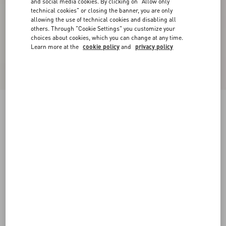
and social media cookies. By clicking on "Allow only
technical cookies" or closing the banner, you are only
allowing the use of technical cookies and disabling all
others. Through "Cookie Settings" you customize your
choices about cookies, which you can change at any time.
Learn more at the
cookie policy
and
privacy policy
New Arrival
Jacket In Silk Linen Canvas
latte/black
36
38
40
42
44
46
48
50
Size:
Add To Bag
Add To Bag
Size guide
Complimentary shipping & returns