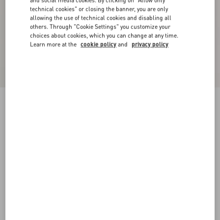
and social media cookies. By clicking on "Allow only
technical cookies" or closing the banner, you are only
allowing the use of technical cookies and disabling all
others. Through "Cookie Settings" you customize your
choices about cookies, which you can change at any time.
Learn more at the
cookie policy
and
privacy policy
Double-Breasted Wool Jacket With Vg Patch
night
44
46
48
50
52
54
56
58
Size:
Add To Bag
Add To Bag
Size guide
Complimentary shipping & returns
Find in boutique