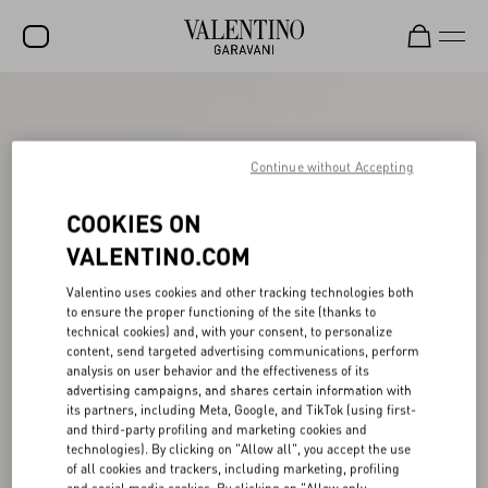
SALE
NEW ARRIVALS
Continue without Accepting
ROCKSTUD
COOKIES ON
WOMEN
VALENTINO.COM
MEN
Valentino uses cookies and other tracking technologies both
to ensure the proper functioning of the site (thanks to
BAGS
technical cookies) and, with your consent, to personalize
content, send targeted advertising communications, perform
GIFTS
analysis on user behavior and the effectiveness of its
advertising campaigns, and shares certain information with
V-UNIVERSE
its partners, including Meta, Google, and TikTok (using first-
and third-party profiling and marketing cookies and
technologies). By clicking on "Allow all", you accept the use
of all cookies and trackers, including marketing, profiling