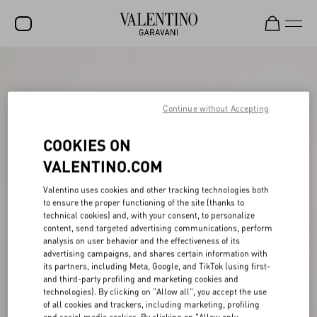
SALE
NEW ARRIVALS
Continue without Accepting
ROCKSTUD
COOKIES ON
WOMEN
VALENTINO.COM
MEN
Valentino uses cookies and other tracking technologies both
to ensure the proper functioning of the site (thanks to
BAGS
technical cookies) and, with your consent, to personalize
content, send targeted advertising communications, perform
GIFTS
analysis on user behavior and the effectiveness of its
advertising campaigns, and shares certain information with
V-UNIVERSE
its partners, including Meta, Google, and TikTok (using first-
and third-party profiling and marketing cookies and
technologies). By clicking on "Allow all", you accept the use
of all cookies and trackers, including marketing, profiling
and social media cookies. By clicking on "Allow only