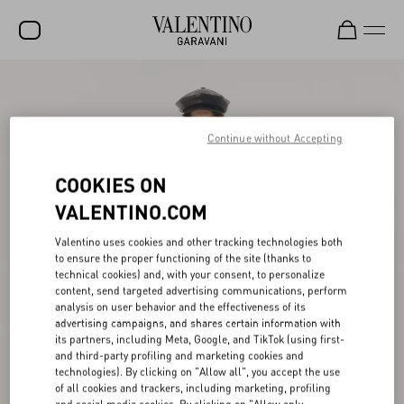
SALE
NEW ARRIVALS
Continue without Accepting
ROCKSTUD
COOKIES ON
WOMEN
VALENTINO.COM
MEN
Valentino uses cookies and other tracking technologies both
to ensure the proper functioning of the site (thanks to
BAGS
technical cookies) and, with your consent, to personalize
content, send targeted advertising communications, perform
GIFTS
analysis on user behavior and the effectiveness of its
advertising campaigns, and shares certain information with
V-UNIVERSE
its partners, including Meta, Google, and TikTok (using first-
and third-party profiling and marketing cookies and
technologies). By clicking on "Allow all", you accept the use
of all cookies and trackers, including marketing, profiling
and social media cookies. By clicking on "Allow only