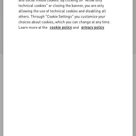
technical cookies" or closing the banner, you are only
allowing the use of technical cookies and disabling all
others. Through "Cookie Settings" you customize your
choices about cookies, which you can change at any time.
Learn more at the
cookie policy
and
privacy policy
Crepe Couture Short Dress
black/ivory
36
38
40
42
44
46
48
50
Size:
Add To Bag
Add To Bag
Size guide
Complimentary shipping & returns
Find in boutique