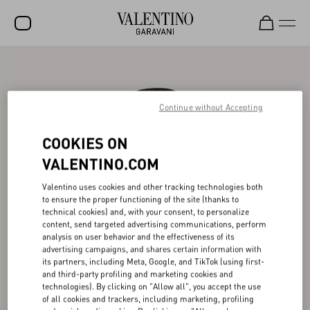
SALE
NEW ARRIVALS
Continue without Accepting
ROCKSTUD
COOKIES ON
WOMEN
VALENTINO.COM
MEN
Valentino uses cookies and other tracking technologies both
to ensure the proper functioning of the site (thanks to
BAGS
technical cookies) and, with your consent, to personalize
content, send targeted advertising communications, perform
GIFTS
analysis on user behavior and the effectiveness of its
advertising campaigns, and shares certain information with
V-UNIVERSE
its partners, including Meta, Google, and TikTok (using first-
and third-party profiling and marketing cookies and
technologies). By clicking on "Allow all", you accept the use
of all cookies and trackers, including marketing, profiling