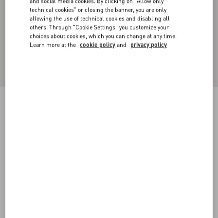
and social media cookies. By clicking on "Allow only
technical cookies" or closing the banner, you are only
allowing the use of technical cookies and disabling all
others. Through "Cookie Settings" you customize your
choices about cookies, which you can change at any time.
Learn more at the
cookie policy
and
privacy policy
Cotton High-Neck Sweatshirt With Zipper And
Toile Iconographe Print
black
XS
S
M
L
XL
XXL
3XL
Size:
Add To Bag
Add To Bag
Size guide
Complimentary shipping & returns