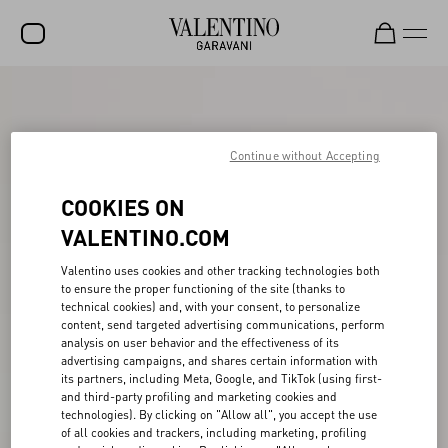
SALE
NEW ARRIVALS
Continue without Accepting
ROCKSTUD
COOKIES ON
WOMEN
VALENTINO.COM
MEN
Valentino uses cookies and other tracking technologies both
to ensure the proper functioning of the site (thanks to
BAGS
technical cookies) and, with your consent, to personalize
content, send targeted advertising communications, perform
GIFTS
analysis on user behavior and the effectiveness of its
advertising campaigns, and shares certain information with
V-UNIVERSE
its partners, including Meta, Google, and TikTok (using first-
and third-party profiling and marketing cookies and
technologies). By clicking on "Allow all", you accept the use
of all cookies and trackers, including marketing, profiling