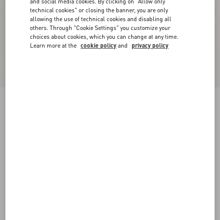
and social media cookies. By clicking on "Allow only
technical cookies" or closing the banner, you are only
allowing the use of technical cookies and disabling all
others. Through "Cookie Settings" you customize your
choices about cookies, which you can change at any time.
Learn more at the
cookie policy
and
privacy policy
One Stud Xl Nappa Leather Low-Top Sneaker
white
38
38.5
39
39.5
40
40.5
41
41.5
Size:
42
42.5
43
43.5
44
44.5
45
45.5
Size guide
Add To Bag
Add To Bag
46
Complimentary shipping & returns