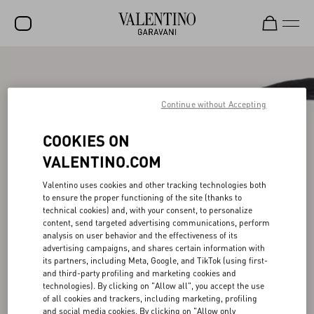
SALE
NEW ARRIVALS
Continue without Accepting
ROCKSTUD
COOKIES ON
WOMEN
VALENTINO.COM
MEN
Valentino uses cookies and other tracking technologies both
to ensure the proper functioning of the site (thanks to
BAGS
technical cookies) and, with your consent, to personalize
content, send targeted advertising communications, perform
GIFTS
analysis on user behavior and the effectiveness of its
advertising campaigns, and shares certain information with
V-UNIVERSE
its partners, including Meta, Google, and TikTok (using first-
and third-party profiling and marketing cookies and
technologies). By clicking on "Allow all", you accept the use
of all cookies and trackers, including marketing, profiling
and social media cookies. By clicking on "Allow only