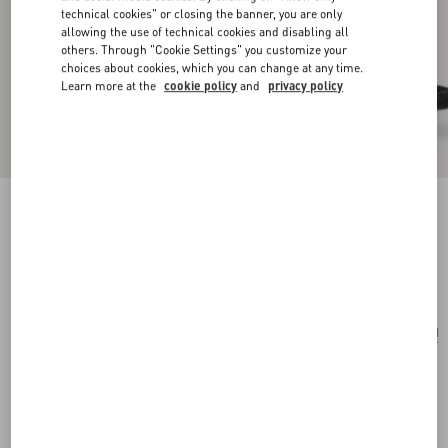
technical cookies" or closing the banner, you are only
allowing the use of technical cookies and disabling all
others. Through "Cookie Settings" you customize your
choices about cookies, which you can change at any time.
Learn more at the
cookie policy
and
privacy policy
Vlogo Signature Cotton Bracelet
black
Add To Bag
Add To Bag
UNI
Size:
Complimentary shipping & returns
Find in boutique
Express Checkout