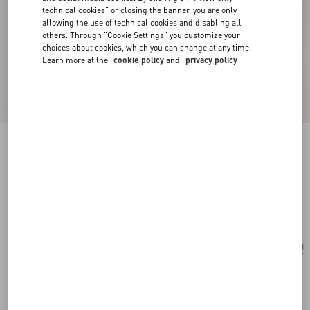
technical cookies" or closing the banner, you are only
allowing the use of technical cookies and disabling all
others. Through "Cookie Settings" you customize your
choices about cookies, which you can change at any time.
Learn more at the
cookie policy
and
privacy policy
Valentino Garavani Small Raffia Embroidered
Bucket Bag
natural/azure
Add To Bag
Add To Bag
UNI
Size:
Complimentary shipping & returns
Find in boutique