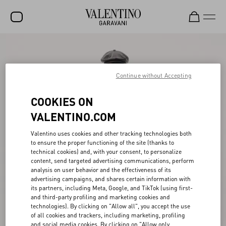
SALE
NEW ARRIVALS
Continue without Accepting
ROCKSTUD
COOKIES ON
WOMEN
VALENTINO.COM
MEN
Valentino uses cookies and other tracking technologies both
to ensure the proper functioning of the site (thanks to
BAGS
technical cookies) and, with your consent, to personalize
content, send targeted advertising communications, perform
GIFTS
analysis on user behavior and the effectiveness of its
advertising campaigns, and shares certain information with
V-UNIVERSE
its partners, including Meta, Google, and TikTok (using first-
and third-party profiling and marketing cookies and
technologies). By clicking on "Allow all", you accept the use
of all cookies and trackers, including marketing, profiling
and social media cookies. By clicking on "Allow only