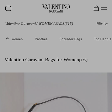
Valentino Garavani
/
WOMEN
/
BAGS
(315)
Filter by
SALE
NEW ARRIVALS
Women
Panthea
Shoulder Bags
Top Handle
ROCKSTUD
WOMEN
Valentino Garavani Bags for Women
(315)
MEN
BAGS
GIFTS
V-UNIVERSE