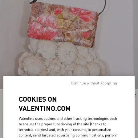
Continue without Accepting
New Arrival
COOKIES ON
VALENTINO.COM
Valentino uses cookies and other tracking technologies both
to ensure the proper functioning of the site (thanks to
technical cookies) and, with your consent, to personalize
content, send targeted advertising communications, perform