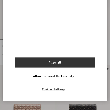
Small Nappa Rockstud Spike Bag
Small Nappa Rockstud Spike Bag
€ 2.200,00
€ 2.200,00
Allow all
Allow Technical Cookies only
Cookies Settings