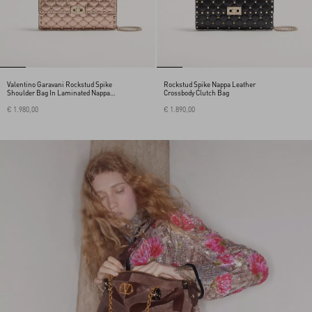
Valentino Garavani Rockstud Spike
Rockstud Spike Nappa Leather
Shoulder Bag In Laminated Nappa
Crossbody Clutch Bag
Leather
€ 1.980,00
€ 1.890,00