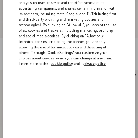
analysis on user behavior and the effectiveness of its
advertising campaigns, and shares certain information with
its partners, including Meta, Google, and TikTok (using first-
and third-party profiling and marketing cookies and
technologies). By clicking on "Allow all", you accept the use
of all cookies and trackers, including marketing, profiling
and social media cookies. By clicking on "Allow only
technical cookies" or closing the banner, you are only
Valentino Garavani Devain Small
Rockstud Grainy Calfskin Wallet With
allowing the use of technical cookies and disabling all
Embroidered Shoulder Bag
Chain Strap
others. Through "Cookie Settings" you customize your
€ 2.980,00
€ 850,00
choices about cookies, which you can change at any time.
Learn more at the
cookie policy
and
privacy policy
New Arrival