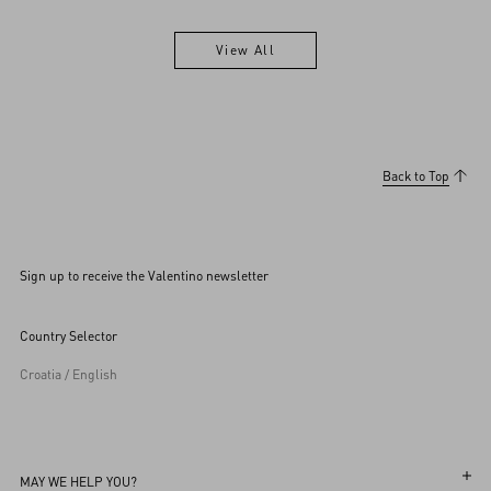
View All
View All
Back to Top
Sign up to receive the Valentino newsletter
Country Selector
Croatia / English
MAY WE HELP YOU?