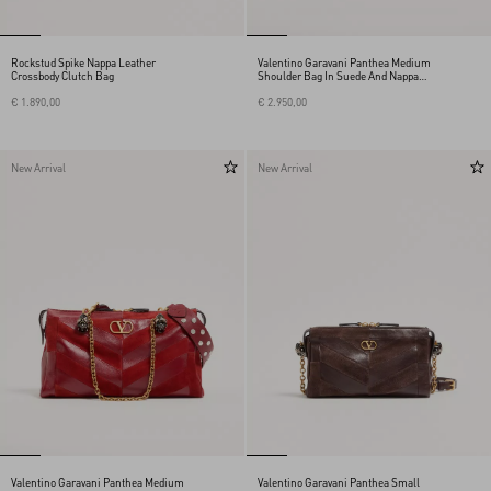
Rockstud Spike Nappa Leather
Valentino Garavani Panthea Medium
Crossbody Clutch Bag
Shoulder Bag In Suede And Nappa
With Chevron Motif
€ 1.890,00
€ 2.950,00
New Arrival
New Arrival
Valentino Garavani Panthea Medium
Valentino Garavani Panthea Small