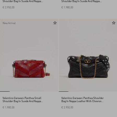
Shoulder Bag In Suede And Nappa
Shoulder Bag In Suede And Nappa
With Chevron Motif
With Chevron Pattern
€ 2.950,00
€ 1.980,00
New Arrival
Valentino Garavani Panthea Small
Valentino Garavani Panthea Shoulder
Shoulder Bag In Suede And Nappa
Bag In Nappa Leather With Chevron
With Chevron Pattern
Pattern
€ 1.980,00
€ 2.950,00