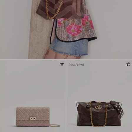
New Arrival