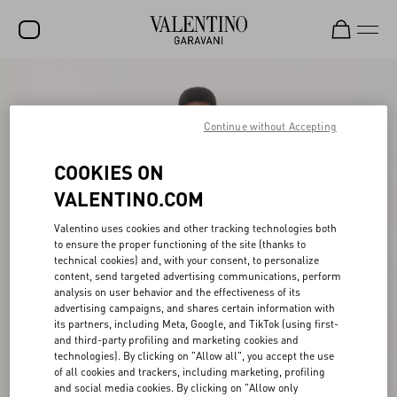
SALE
NEW ARRIVALS
Continue without Accepting
ROCKSTUD
COOKIES ON
WOMEN
VALENTINO.COM
MEN
Valentino uses cookies and other tracking technologies both
to ensure the proper functioning of the site (thanks to
BAGS
technical cookies) and, with your consent, to personalize
content, send targeted advertising communications, perform
GIFTS
analysis on user behavior and the effectiveness of its
advertising campaigns, and shares certain information with
V-UNIVERSE
its partners, including Meta, Google, and TikTok (using first-
and third-party profiling and marketing cookies and
technologies). By clicking on "Allow all", you accept the use
of all cookies and trackers, including marketing, profiling
and social media cookies. By clicking on "Allow only