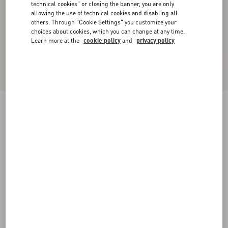
technical cookies" or closing the banner, you are only
allowing the use of technical cookies and disabling all
others. Through "Cookie Settings" you customize your
choices about cookies, which you can change at any time.
Learn more at the
cookie policy
and
privacy policy
Suede Midi Skirt
purple
36
38
40
42
44
46
48
50
Size:
Add To Bag
Add To Bag
Size guide
Complimentary shipping & returns
Find in boutique