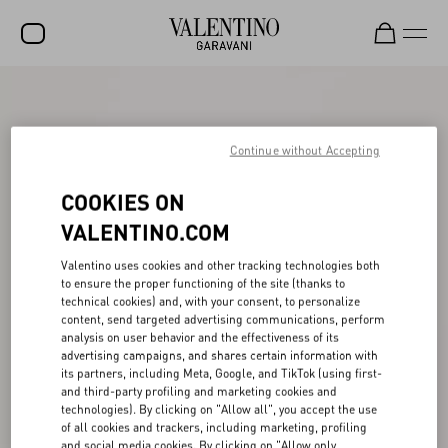
SALE
NEW ARRIVALS
Continue without Accepting
ROCKSTUD
COOKIES ON
WOMEN
VALENTINO.COM
MEN
Valentino uses cookies and other tracking technologies both
to ensure the proper functioning of the site (thanks to
BAGS
technical cookies) and, with your consent, to personalize
content, send targeted advertising communications, perform
GIFTS
analysis on user behavior and the effectiveness of its
advertising campaigns, and shares certain information with
V-UNIVERSE
its partners, including Meta, Google, and TikTok (using first-
and third-party profiling and marketing cookies and
technologies). By clicking on "Allow all", you accept the use
of all cookies and trackers, including marketing, profiling
and social media cookies. By clicking on "Allow only