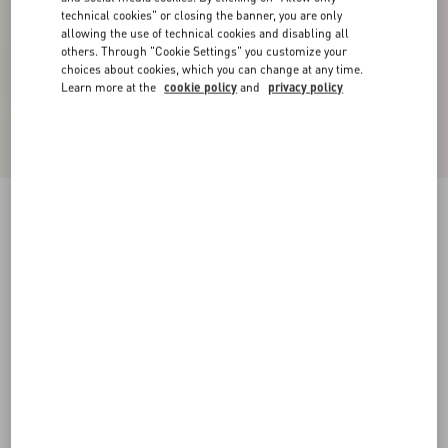
technical cookies" or closing the banner, you are only
allowing the use of technical cookies and disabling all
others. Through "Cookie Settings" you customize your
choices about cookies, which you can change at any time.
Learn more at the
cookie policy
and
privacy policy
Chiffon Top In Plusdepois Print
black/birch
36
38
40
42
44
46
48
50
Size:
Add To Bag
Add To Bag
Size guide
Complimentary shipping & returns
Find in boutique