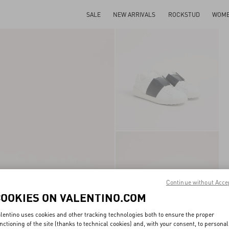
SALE
NEW ARRIVALS
ROCKSTUD
WOM
Continue without Acce
COOKIES ON VALENTINO.COM
lentino uses cookies and other tracking technologies both to ensure the proper
nctioning of the site (thanks to technical cookies) and, with your consent, to personal