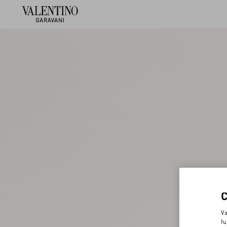
Va
fu