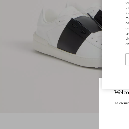
co
th
pa
ma
co
on
te
ch
a
Welco
To ensur