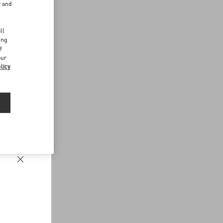
r and
d
ll
ing
f
our
licy