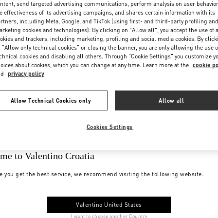
ntent, send targeted advertising communications, perform analysis on user behavio
e effectiveness of its advertising campaigns, and shares certain information with its
rtners, including Meta, Google, and TikTok (using first- and third-party profiling an
rketing cookies and technologies). By clicking on "Allow all", you accept the use of a
okies and trackers, including marketing, profiling and social media cookies. By click
 "Allow only technical cookies" or closing the banner, you are only allowing the use o
chnical cookies and disabling all others. Through "Cookie Settings" you customize y
oices about cookies, which you can change at any time. Learn more at the
cookie po
nd
privacy policy
Allow Technical Cookies only
Allow all
Cookies Settings
me to Valentino Croatia
e you get the best service, we recommend visiting the following website:
Valentino United States
I want to choose another Country