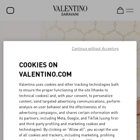
SALE
NEW ARRIVALS
Continue without Accepting
ROCKSTUD
COOKIES ON
WOMEN
VALENTINO.COM
MEN
Valentino uses cookies and other tracking technologies both
to ensure the proper functioning of the site (thanks to
BAGS
technical cookies) and, with your consent, to personalize
content, send targeted advertising communications, perform
GIFTS
analysis on user behavior and the effectiveness of its
advertising campaigns, and shares certain information with
FRAGRANCES
its partners, including Meta, Google, and TikTok (using first-
and third-party profiling and marketing cookies and
V-UNIVERSE
technologies). By clicking on "Allow all", you accept the use
of all cookies and trackers, including marketing, profiling