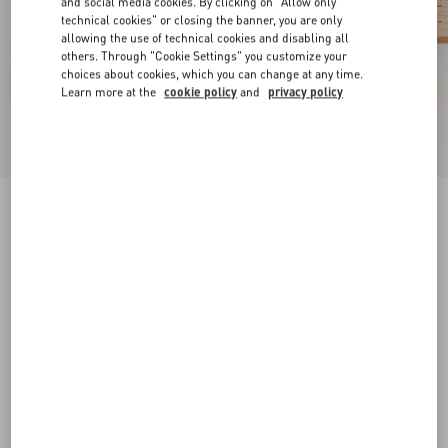
and social media cookies. By clicking on "Allow only
technical cookies" or closing the banner, you are only
allowing the use of technical cookies and disabling all
others. Through "Cookie Settings" you customize your
choices about cookies, which you can change at any time.
Learn more at the
cookie policy
and
privacy policy
VLogo Signature Wedge Sandal In Grainy
Calfskin 120Mm
rose cannelle
35
36
37
38
39
40
41
42
Size:
Add To Bag
Add To Bag
Size guide
Complimentary shipping & returns