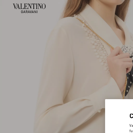
Va
fu