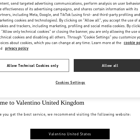
ntent, send targeted advertising communications, perform analysis on user behavio
e effectiveness of its advertising campaigns, and shares certain information with its
rtners, including Meta, Google, and TikTok (using first- and third-party profiling an
rketing cookies and technologies). By clicking on "Allow all", you accept the use of a
okies and trackers, including marketing, profiling and social media cookies. By click
 "Allow only technical cookies" or closing the banner, you are only allowing the use o
chnical cookies and disabling all others. Through "Cookie Settings" you customize y
oices about cookies, which you can change at any time. Learn more at the
cookie po
nd
privacy policy
Allow Technical Cookies only
Allow all
Cookies Settings
me to Valentino United Kingdom
e you get the best service, we recommend visiting the following website:
Valentino United States