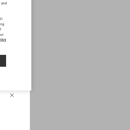
r and
d
ll
ing
f
our
licy