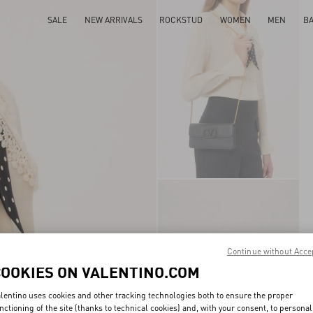
SALE
NEW ARRIVALS
ROCKSTUD
WOMEN
MEN
B
Continue without Acce
COOKIES ON VALENTINO.COM
lentino uses cookies and other tracking technologies both to ensure the proper
nctioning of the site (thanks to technical cookies) and, with your consent, to personal