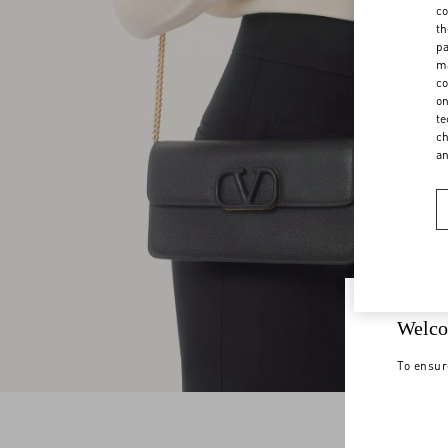
co
th
pa
ma
co
on
te
ch
a
Welco
To ensur