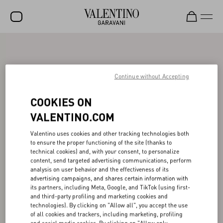
SALE
NEW ARRIVALS
Continue without Accepting
ROCKSTUD
COOKIES ON
WOMEN
VALENTINO.COM
MEN
Valentino uses cookies and other tracking technologies both
to ensure the proper functioning of the site (thanks to
BAGS
technical cookies) and, with your consent, to personalize
content, send targeted advertising communications, perform
GIFTS
analysis on user behavior and the effectiveness of its
advertising campaigns, and shares certain information with
FRAGRANCES
its partners, including Meta, Google, and TikTok (using first-
and third-party profiling and marketing cookies and
V-UNIVERSE
technologies). By clicking on "Allow all", you accept the use
of all cookies and trackers, including marketing, profiling