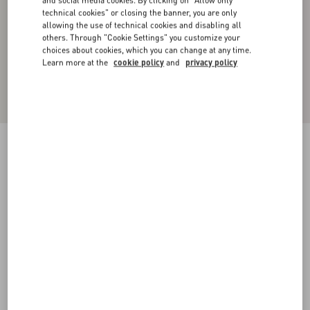
and social media cookies. By clicking on "Allow only
technical cookies" or closing the banner, you are only
allowing the use of technical cookies and disabling all
others. Through "Cookie Settings" you customize your
choices about cookies, which you can change at any time.
Learn more at the
cookie policy
and
privacy policy
Toile Iconographe Pattern Nylon Swimsuit
navy
44
46
48
50
52
54
56
58
Size:
Add To Bag
Add To Bag
Size guide
Complimentary shipping & returns
Find in boutique