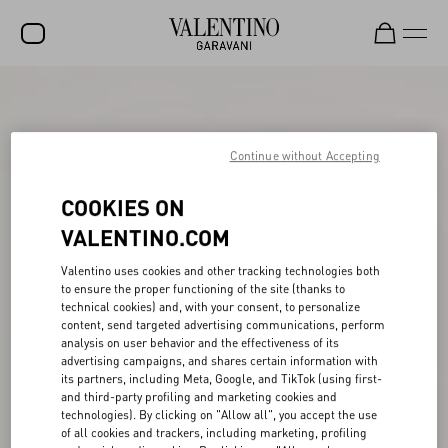
SALE
NEW ARRIVALS
Continue without Accepting
ROCKSTUD
COOKIES ON
WOMEN
VALENTINO.COM
MEN
Valentino uses cookies and other tracking technologies both
to ensure the proper functioning of the site (thanks to
BAGS
technical cookies) and, with your consent, to personalize
content, send targeted advertising communications, perform
GIFTS
analysis on user behavior and the effectiveness of its
advertising campaigns, and shares certain information with
FRAGRANCES
its partners, including Meta, Google, and TikTok (using first-
and third-party profiling and marketing cookies and
V-UNIVERSE
technologies). By clicking on "Allow all", you accept the use
of all cookies and trackers, including marketing, profiling