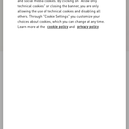
and social media cookies. By clicking on "Allow only
technical cookies" or closing the banner, you are only
allowing the use of technical cookies and disabling all
others. Through "Cookie Settings" you customize your
choices about cookies, which you can change at any time.
Learn more at the
cookie policy
and
privacy policy
Reversible VLogo Signature Belt In Glossy
Calfskin 40 Mm
black/deep caramel
065
070
075
080
085
090
095
100
Size:
Add To Bag
Add To Bag
105
110
115
120
Size guide
Complimentary shipping & returns