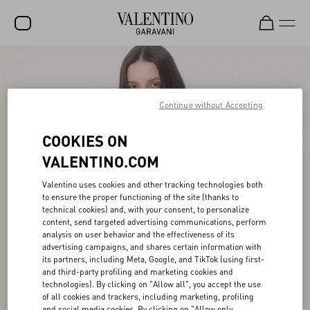
SALE
NEW ARRIVALS
Continue without Accepting
ROCKSTUD
COOKIES ON
WOMEN
VALENTINO.COM
MEN
Valentino uses cookies and other tracking technologies both
to ensure the proper functioning of the site (thanks to
BAGS
technical cookies) and, with your consent, to personalize
content, send targeted advertising communications, perform
GIFTS
analysis on user behavior and the effectiveness of its
advertising campaigns, and shares certain information with
FRAGRANCES
its partners, including Meta, Google, and TikTok (using first-
and third-party profiling and marketing cookies and
V-UNIVERSE
technologies). By clicking on "Allow all", you accept the use
of all cookies and trackers, including marketing, profiling
and social media cookies. By clicking on "Allow only