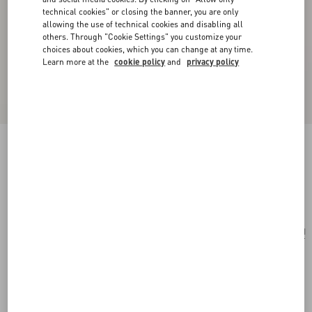
technical cookies" or closing the banner, you are only
allowing the use of technical cookies and disabling all
others. Through "Cookie Settings" you customize your
choices about cookies, which you can change at any time.
Learn more at the
cookie policy
and
privacy policy
Mini Rockstud Shopping Bag In Raffia
natural/saddle brown
Add To Bag
Add To Bag
UNI
Size:
Complimentary shipping & returns
Find in boutique
Express Checkout