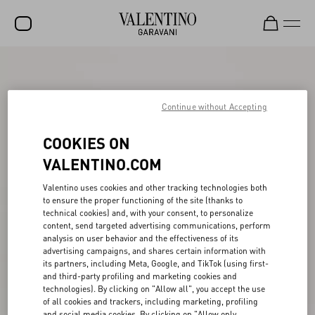
SALE
NEW ARRIVALS
Continue without Accepting
ROCKSTUD
COOKIES ON
WOMEN
VALENTINO.COM
MEN
Valentino uses cookies and other tracking technologies both
to ensure the proper functioning of the site (thanks to
BAGS
technical cookies) and, with your consent, to personalize
content, send targeted advertising communications, perform
GIFTS
analysis on user behavior and the effectiveness of its
advertising campaigns, and shares certain information with
FRAGRANCES
its partners, including Meta, Google, and TikTok (using first-
and third-party profiling and marketing cookies and
V-UNIVERSE
technologies). By clicking on "Allow all", you accept the use
of all cookies and trackers, including marketing, profiling
and social media cookies. By clicking on "Allow only