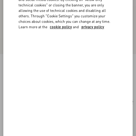
technical cookies" or closing the banner, you are only
allowing the use of technical cookies and disabling all
others. Through "Cookie Settings" you customize your
choices about cookies, which you can change at any time.
Learn more at the
cookie policy
and
privacy policy
Cat-Eye Acetate Glasses
havana/brown
Add To Bag
Add To Bag
54
Size:
Complimentary shipping & returns
Find in boutique
Express Checkout