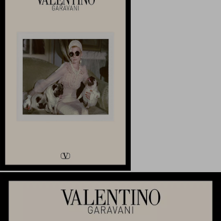
My Account
Store Locator
Country Selector
United Kingdom / English
00 800 1959 1960