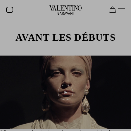
SALE
AVANT LES DÉBUTS
NEW ARRIVALS
ROCKSTUD
WOMEN
MEN
BAGS
GIFTS
FRAGRANCES
V-UNIVERSE