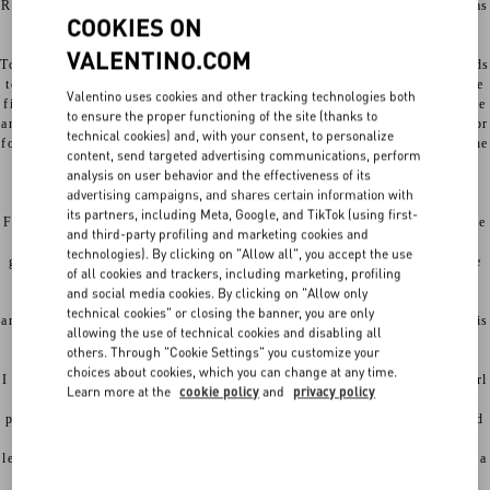
Rome, to which I wanted to pay tribute, stemming from the love that has
COOKIES ON
always bound Rome and Valentino Garavani.
VALENTINO.COM
To build such a praise, I couldn't avoid stealing Federico Fellini’s words
to Anna Magnani, when he salutes her on the doorstep at the end of the
Valentino uses cookies and other tracking technologies both
film Roma. It’s nighttime, the bells of a church and the footsteps on the
to ensure the proper functioning of the site (thanks to
ancient pebbles are the only sounds of the city. The voice of the director
technical cookies) and, with your consent, to personalize
fondly caresses the Roman actress, celebrating her as “the symbol of the
content, send targeted advertising communications, perform
city: Rome, seen both as a she-wolf and a vestal, aristocratic and
analysis on user behavior and the effectiveness of its
ragged, gloomy and clownish”.
advertising campaigns, and shares certain information with
its partners, including Meta, Google, and TikTok (using first-
Fellini couldn't have been more accurate, because Rome has this precise
and third-party profiling and marketing cookies and
paradoxical nature. It’s a saint a whore, mother and stepmother,
technologies). By clicking on "Allow all", you accept the use
governmental and anarchic, cosmopolitan and provincial. It’s the place
of all cookies and trackers, including marketing, profiling
where blasphemies and rosaries coexist, where history merges with
and social media cookies. By clicking on "Allow only
everyday life and beauty is anchored to the ground by a polytheistic
technical cookies" or closing the banner, you are only
antiquity, by a world still not completely abolished. Rome, in the end, is
allowing the use of technical cookies and disabling all
a fading noblewoman still full of charm.
others. Through "Cookie Settings" you customize your
choices about cookies, which you can change at any time.
I wanted to recreate that felliniesque scene. The camera lingers on a girl
Learn more at the
cookie policy
and
privacy policy
going back home as she walks along the wall of an ancient Roman
palace, followed by some pugs: fraternal creatures so symbolically tied
to the figure of Valentino Garavani. Together they pass through that
legendary front door that the founder of the maison must have crossed a
thousand times. On that threshold, the street makes contact with the