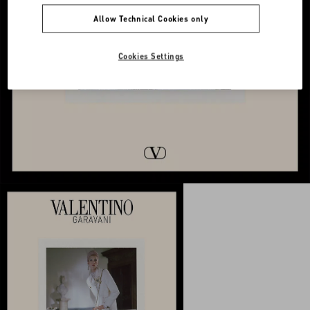
Allow Technical Cookies only
Cookies Settings