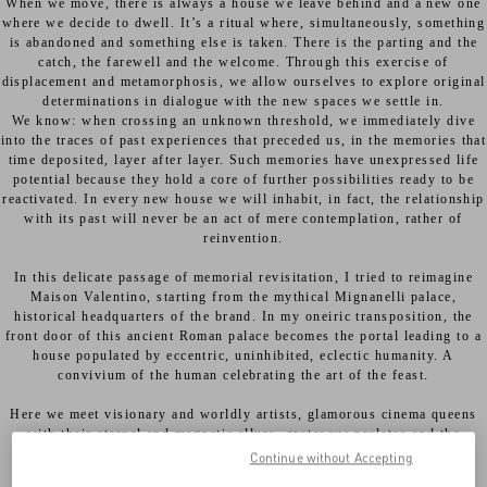
When we move, there is always a house we leave behind and a new one
where we decide to dwell. It’s a ritual where, simultaneously, something
is abandoned and something else is taken. There is the parting and the
catch, the farewell and the welcome. Through this exercise of
displacement and metamorphosis, we allow ourselves to explore original
determinations in dialogue with the new spaces we settle in.
We know: when crossing an unknown threshold, we immediately dive
into the traces of past experiences that preceded us, in the memories that
time deposited, layer after layer. Such memories have unexpressed life
potential because they hold a core of further possibilities ready to be
reactivated. In every new house we will inhabit, in fact, the relationship
with its past will never be an act of mere contemplation, rather of
reinvention.
In this delicate passage of memorial revisitation, I tried to reimagine
Maison Valentino, starting from the mythical Mignanelli palace,
historical headquarters of the brand. In my oneiric transposition, the
front door of this ancient Roman palace becomes the portal leading to a
house populated by eccentric, uninhibited, eclectic humanity. A
convivium of the human celebrating the art of the feast.
Here we meet visionary and worldly artists, glamorous cinema queens
with their eternal and magnetic allure, grotesque prelates and the
fascinating heiresses of a declining nobility. These are all actors in a
Continue without Accepting
living comedy embodying the vibrant and libertarian soul of a city,