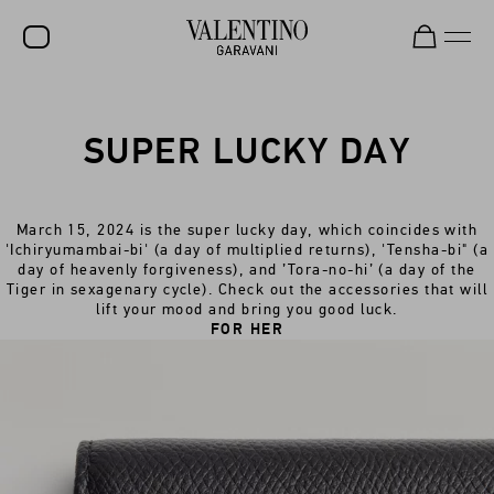
SALE
SUPER LUCKY DAY
NEW ARRIVALS
ROCKSTUD
March 15, 2024 is the super lucky day, which coincides with
WOMEN
'Ichiryumambai-bi' (a day of multiplied returns), 'Tensha-bi" (a
day of heavenly forgiveness), and ’Tora-no-hi’ (a day of the
MEN
Tiger in sexagenary cycle). Check out the accessories that will
lift your mood and bring you good luck.
BAGS
FOR HER
GIFTS
FRAGRANCES
V-UNIVERSE