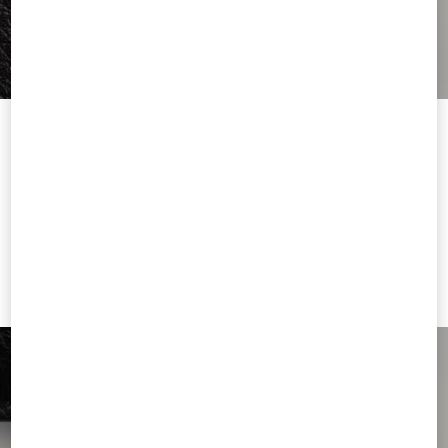
Welcome to Valentino United Kingdom
To ensure you get the best service, we recommend visiting the
following website:
Valentino United States
I want to choose another Country