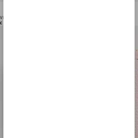
VLogo Signature Grainy Calfskin Card Holder
£ 250.00