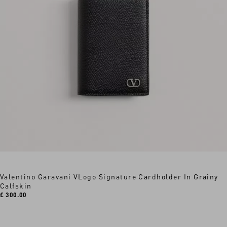
Valentino Garavani VLogo Signature Cardholder In Grainy
Calfskin
£ 300.00