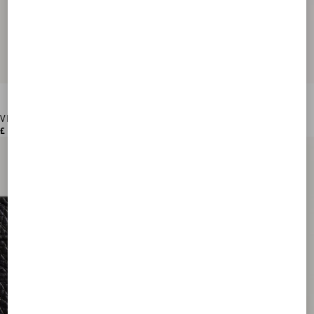
VLogo Signature Grainy Calfskin Wallet
£ 420.00