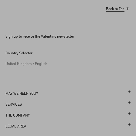
Back to Top
Sign up to receive the Valentino newsletter
Country Selector
United Kingdom / English
MAY WE HELP YOU?
Follow Your Order
SERVICES
Follow Your Return
Customer Care
THE COMPANY
Book an Appointment in a Boutique
Returns and Exchanges
Maison
LEGAL AREA
Online Styling Session
Shipping
Sustainability