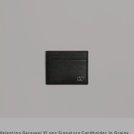
Valentino Garavani VLogo Signature Cardholder In Grainy