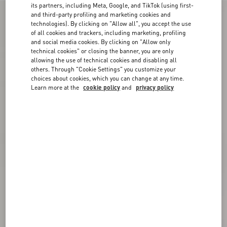
its partners, including Meta, Google, and TikTok (using first-
and third-party profiling and marketing cookies and
technologies). By clicking on "Allow all", you accept the use
of all cookies and trackers, including marketing, profiling
and social media cookies. By clicking on "Allow only
technical cookies" or closing the banner, you are only
allowing the use of technical cookies and disabling all
others. Through "Cookie Settings" you customize your
choices about cookies, which you can change at any time.
Learn more at the
cookie policy
and
privacy policy