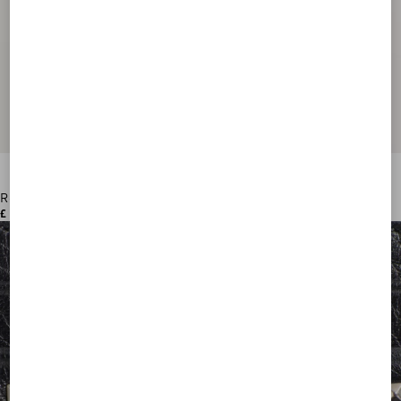
Rockstud Wallet In Grainy Calfskin
£ 390.00