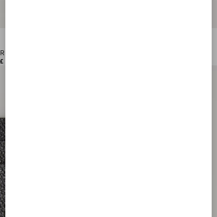
Rockstud Grainy Calfskin Cardholder
£ 260.00