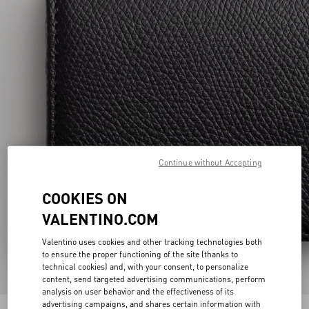
Continue without Accepting
COOKIES ON
VALENTINO.COM
Valentino uses cookies and other tracking technologies both
to ensure the proper functioning of the site (thanks to
technical cookies) and, with your consent, to personalize
content, send targeted advertising communications, perform
analysis on user behavior and the effectiveness of its
advertising campaigns, and shares certain information with