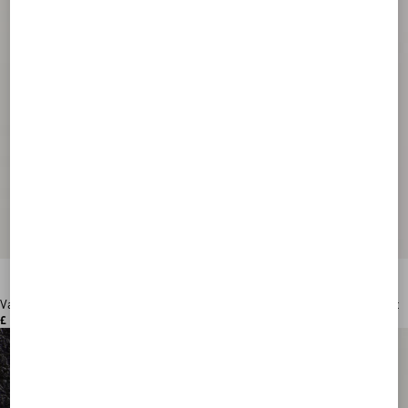
Valentino Garavani VLogo Signature Grainy Calfskin Wallet
£ 360.00