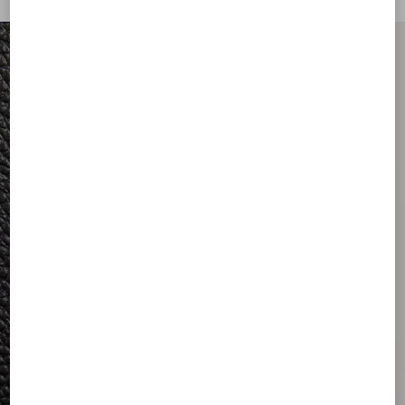
FOR HIM