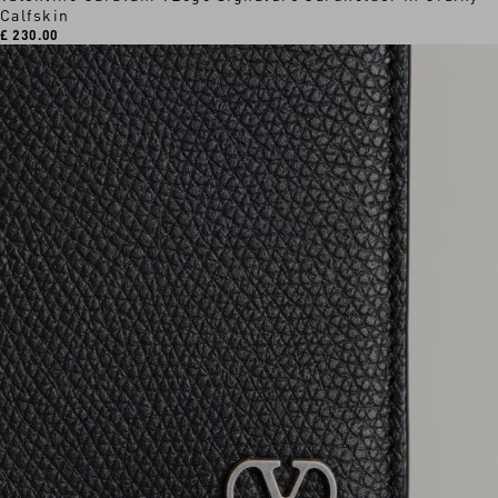
Calfskin
£ 230.00