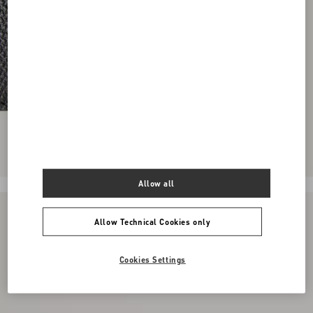
Allow all
Allow Technical Cookies only
Cookies Settings