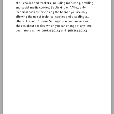
of all cookies and trackers, including marketing, profiling
Music and Arts Festival
and social media cookies. By clicking on "Allow only
Discover More
technical cookies" or closing the banner, you are only
allowing the use of technical cookies and disabling all
others. Through "Cookie Settings" you customize your
Celebrities
choices about cookies, which you can change at any time.
Learn more at the
cookie policy
and
privacy policy
Maison Valentino looks at the 98th annual Oscar
Awards
Discover More
News
Interferenze
Fall Winter 26/27
Discover More
News