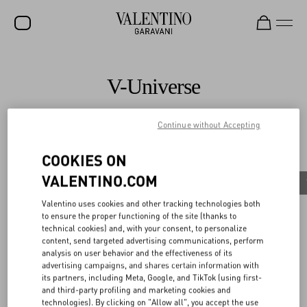
SALE
V-Universe
NEW ARRIVALS
ROCKSTUD
Continue without Accepting
All
WOMEN
COOKIES ON
Celebrities
MEN
VALENTINO.COM
Valentino Diary
Celebrities
News
The 2026 Met Gala
BAGS
Discover More
Valentino uses cookies and other tracking technologies both
to ensure the proper functioning of the site (thanks to
GIFTS
technical cookies) and, with your consent, to personalize
content, send targeted advertising communications, perform
FRAGRANCES
analysis on user behavior and the effectiveness of its
advertising campaigns, and shares certain information with
V-UNIVERSE
its partners, including Meta, Google, and TikTok (using first-
Celebrities
and third-party profiling and marketing cookies and
Sombr wears Valentino to the Coachella Valley
technologies). By clicking on "Allow all", you accept the use