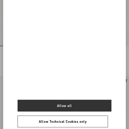
Curly Wool Short Skirt
Plain Wool Tweed Midi Skirt
€ 1.575,00
€ 1.785,00
€ 788,00
(50%)
€ 893,00
(50%)
Allow all
Allow Technical Cookies only