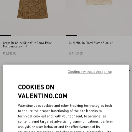
Crepe De Chine Skirt With Fauve Eclat
Mini Mini In Floral Stamp Blanket
Micromacula Print
€ 2.080,00
€ 1.155,00
New Arrival
New Arrival
Continue without Accepting
COOKIES ON
VALENTINO.COM
Valentino uses cookies and other tracking technologies both
to ensure the proper functioning of the site (thanks to
technical cookies) and, with your consent, to personalize
content, send targeted advertising communications, perform
analysis on user behavior and the effectiveness of its