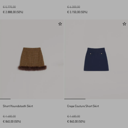
€ 5.775,00
€ 6.300,00
€ 2.888,00
(50%)
€ 3.150,00
(50%)
Short Houndstooth Skirt
Crepe Couture Short Skirt
€ 1.680,00
€ 1.680,00
€ 840,00
(50%)
€ 840,00
(50%)