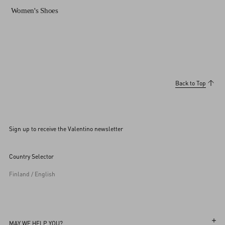
Women's Shoes
Back to Top
Sign up to receive the Valentino newsletter
Country Selector
Finland / English
MAY WE HELP YOU?