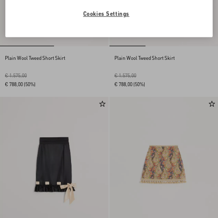
Cookies Settings
Plain Wool Tweed Short Skirt
Plain Wool Tweed Short Skirt
€ 1.575,00
€ 1.575,00
€ 788,00
(50%)
€ 788,00
(50%)