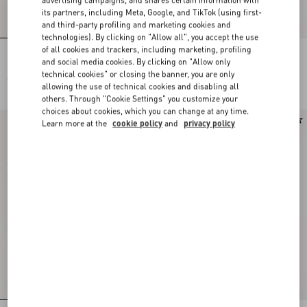
advertising campaigns, and shares certain information with
its partners, including Meta, Google, and TikTok (using first-
and third-party profiling and marketing cookies and
technologies). By clicking on "Allow all", you accept the use
of all cookies and trackers, including marketing, profiling
Lace Midi Skirt
Midi Skirt In Floral Stamp Blanket
and social media cookies. By clicking on "Allow only
technical cookies" or closing the banner, you are only
€ 2.310,00
€ 2.625,00
allowing the use of technical cookies and disabling all
others. Through "Cookie Settings" you customize your
choices about cookies, which you can change at any time.
New Arrival
New Arrival
Learn more at the
cookie policy
and
privacy policy