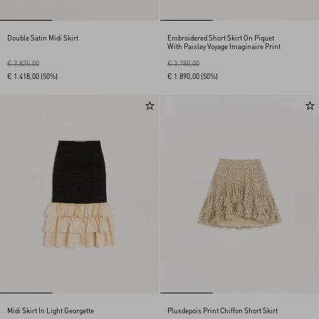
Double Satin Midi Skirt
Embroidered Short Skirt On Piquet
With Paisley Voyage Imaginaire Print
€ 2.835,00
€ 3.780,00
€ 1.418,00
(50%)
€ 1.890,00
(50%)
Midi Skirt In Light Georgette
Plusdepois Print Chiffon Short Skirt