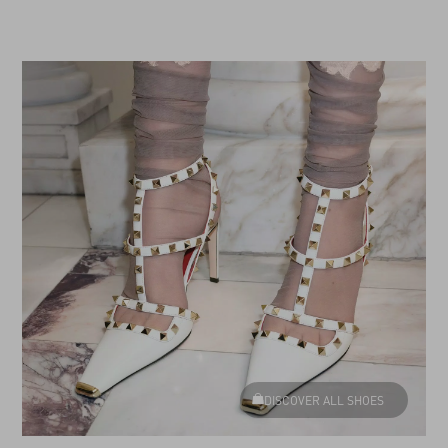
DISCOVER ALL SHOES