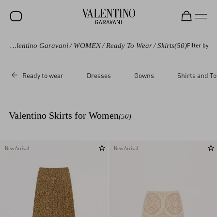
Valentino Garavani
/
WOMEN
/
Ready To Wear
/
Skirts
(50)
Filter by
SALE
NEW ARRIVALS
Ready to wear
Dresses
Gowns
Shirts and T
ROCKSTUD
WOMEN
Valentino Skirts for Women
(50)
MEN
BAGS
New Arrival
New Arrival
GIFTS
FRAGRANCES
V-UNIVERSE