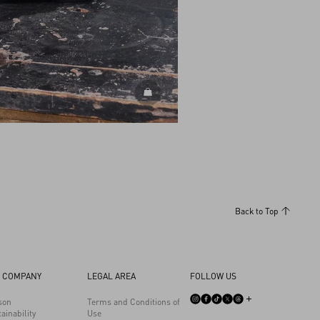
DISCOVER ALL BAGS
Back to Top
 COMPANY
LEGAL AREA
FOLLOW US
son
Terms and Conditions of
ainability
Use