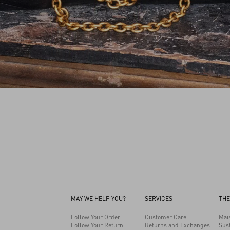
MAY WE HELP YOU?
SERVICES
THE
Follow Your Order
Customer Care
Mai
Follow Your Return
Returns and Exchanges
Sust