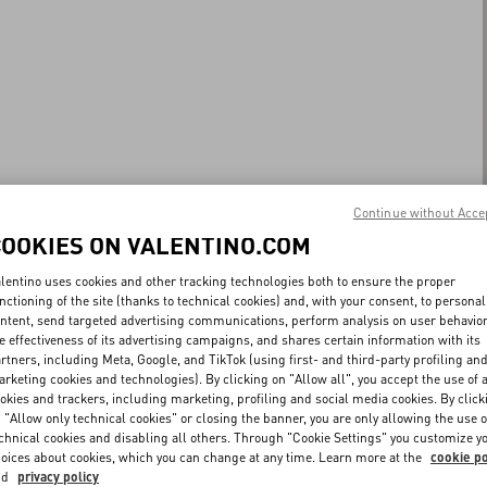
Continue without Acce
COOKIES ON VALENTINO.COM
lentino uses cookies and other tracking technologies both to ensure the proper
nctioning of the site (thanks to technical cookies) and, with your consent, to personal
ntent, send targeted advertising communications, perform analysis on user behavio
e effectiveness of its advertising campaigns, and shares certain information with its
rtners, including Meta, Google, and TikTok (using first- and third-party profiling an
rketing cookies and technologies). By clicking on "Allow all", you accept the use of a
okies and trackers, including marketing, profiling and social media cookies. By click
 "Allow only technical cookies" or closing the banner, you are only allowing the use o
chnical cookies and disabling all others. Through "Cookie Settings" you customize y
oices about cookies, which you can change at any time. Learn more at the
cookie po
nd
privacy policy