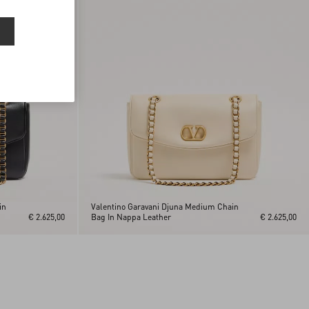
in
Valentino Garavani Djuna Medium Chain
€ 2.625,00
Bag In Nappa Leather
€ 2.625,00