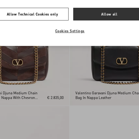
Allow Technical Cookies only
Allow all
Cookies Settings
ni Djuna Medium Chain
Valentino Garavani Djuna Medium Cha
d Nappa With Chevron
€ 2.835,00
Bag In Nappa Leather