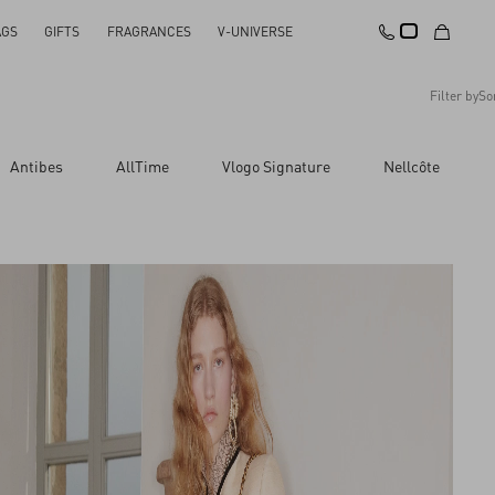
AGS
GIFTS
FRAGRANCES
V-UNIVERSE
Filter by
So
Recommended
Antibes
AllTime
Vlogo Signature
Nellcôte
Reset All
Apply Changes
Descending Price
Ascending Price
Latest Arrivals