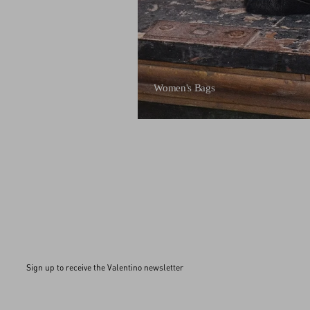
Women's Bags
Sign up to receive the Valentino newsletter