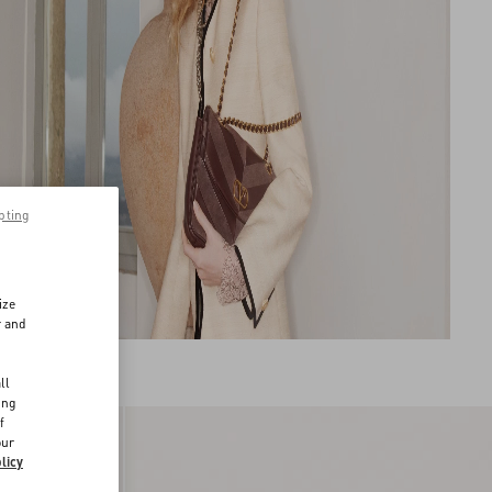
pting
ize
r and
d
ll
ing
f
our
licy