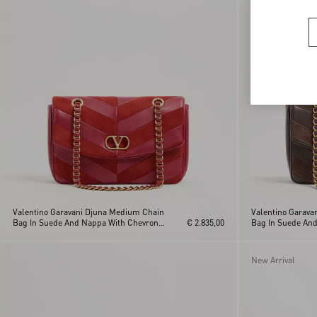
Valentino Garavani Djuna Medium Chain
Valentino Garava
Bag In Suede And Nappa With Chevron
€ 2.835,00
Bag In Suede An
Pattern
Pattern
New Arrival