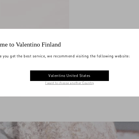
me to Valentino Finland
e you get the best service, we recommend visiting the following website:
Valentino United States
I want to choose another Country
ni Djuna Medium Chain
ther
€ 2.625,00