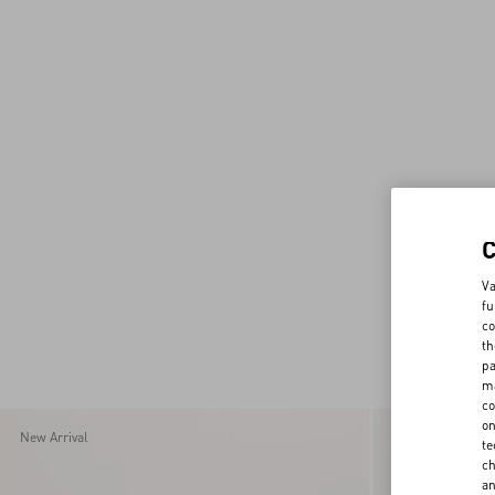
Va
fu
co
th
pa
ma
co
on
New Arrival
New Arrival
te
ch
a