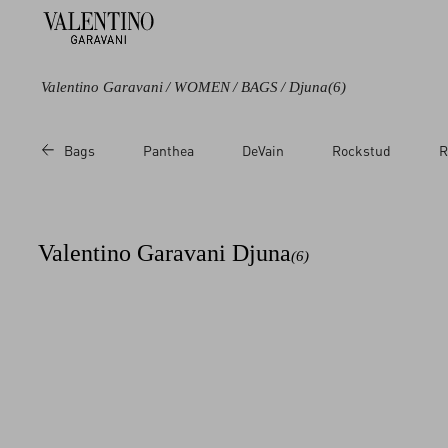
Valentino Garavani
/
WOMEN
/
BAGS
/
Djuna
(6)
Color
Bags
Panthea
DeVain
Rockstud
R
Black
Purple
Brown
Valentino Garavani Djuna​
(6)
White
Red
Pink