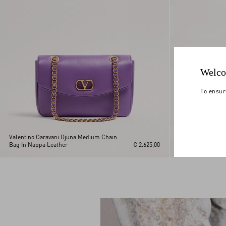
Welco
To ensur
Valentino Garavani Djuna Medium Chain
Valentino Garava
Bag In Nappa Leather
€ 2.625,00
Bag In Nappa Lea