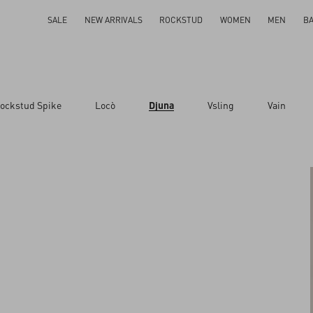
SALE
NEW ARRIVALS
ROCKSTUD
WOMEN
MEN
B
ockstud Spike
Locò
Djuna
Vsling
Vain