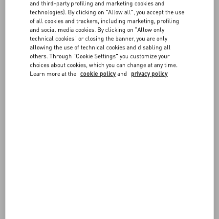
and third-party profiling and marketing cookies and
may be asked by your credit card provider to authorize payment by
technologies). By clicking on "Allow all", you accept the use
entering a one-time password, an SMS code, or another
FAQ
of all cookies and trackers, including marketing, profiling
authentication method.
and social media cookies. By clicking on "Allow only
technical cookies" or closing the banner, you are only
For greater protection, you may be contacted by our Customer Care
allowing the use of technical cookies and disabling all
BOUTIQUE SERVICES
before approving the transaction and confirming the order.
others. Through "Cookie Settings" you customize your
choices about cookies, which you can change at any time.
Learn more at the
cookie policy
and
privacy policy
FOLLOW YOUR ORDER
REQUEST A RETURN/EXCHANGE
FOLLOW YOUR RETURN