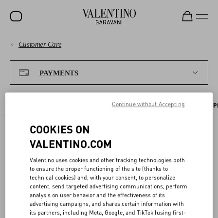
Customer Care
SALE
PAYMENTS
NEW ARRIVALS
PAYMENTS
ROCKSTUD
SHIPPING
Continue without Accepting
WOMEN
PAYMENT METHODS
TAX INFORMATION
PAYMENT SECURITY
P
RETURNS AND REFUNDS
MEN
COOKIES ON
VALENTINO.COM
BAGS
PAYMENT SECURITY
SHOPPING
GIFTS
Valentino uses cookies and other tracking technologies both
to ensure the proper functioning of the site (thanks to
We ensure all transactions are safe thanks to the use of highly
V-UNIVERSE
technical cookies) and, with your consent, to personalize
SIZE GUIDE
advanced
encryption services
and
protected connections
.
content, send targeted advertising communications, perform
analysis on user behavior and the effectiveness of its
advertising campaigns, and shares certain information with
To safeguard your
card purchases
, you will always be asked to enter
LEGAL AREA
its partners, including Meta, Google, and TikTok (using first-
your CVV code at checkout. As an additional safety measure, you