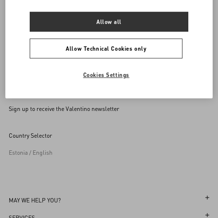
SEND US AN E-MAIL
Allow all
Allow Technical Cookies only
Cookies Settings
Sign up to receive the Valentino newsletter
Country Selector
Estonia / English
MAY WE HELP YOU?
Follow Your Order
SERVICES