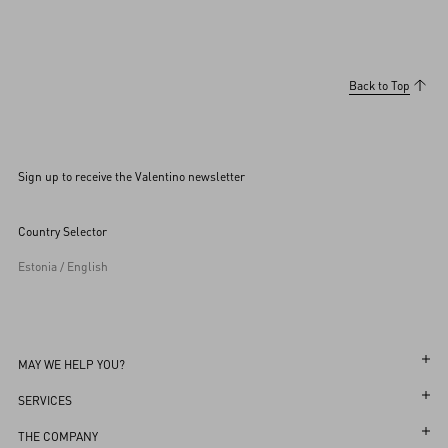
Back to Top
Sign up to receive the Valentino newsletter
Country Selector
Estonia / English
MAY WE HELP YOU?
Follow Your Order
SERVICES
Follow Your Return
Customer Care
THE COMPANY