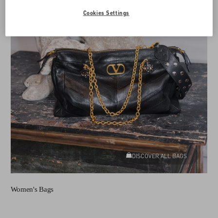
Cookies Settings
DISCOVER ALL BAGS
Women's Bags