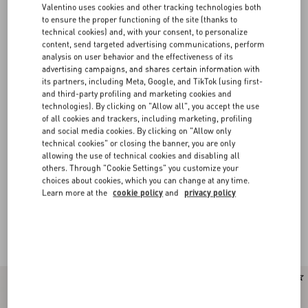
Valentino uses cookies and other tracking technologies both
to ensure the proper functioning of the site (thanks to
technical cookies) and, with your consent, to personalize
content, send targeted advertising communications, perform
analysis on user behavior and the effectiveness of its
advertising campaigns, and shares certain information with
its partners, including Meta, Google, and TikTok (using first-
and third-party profiling and marketing cookies and
technologies). By clicking on "Allow all", you accept the use
of all cookies and trackers, including marketing, profiling
and social media cookies. By clicking on "Allow only
technical cookies" or closing the banner, you are only
allowing the use of technical cookies and disabling all
others. Through "Cookie Settings" you customize your
choices about cookies, which you can change at any time.
Learn more at the
cookie policy
and
privacy policy
Valentino Garavani VLogo Signature bags for
(42)
Women
New Arrival
New Arrival