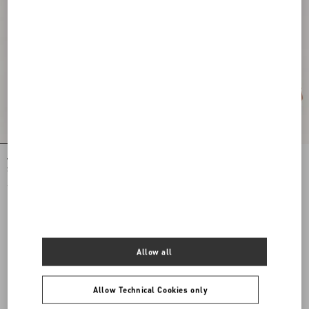
Valentino Garavani Small Soft Leather
Valentino Garavani Large Soft Leather
Shopping Bag
Shopping Bag
€ 2.200,00
€ 2.800,00
View more (16)
Allow all
View more (16)
Allow Technical Cookies only