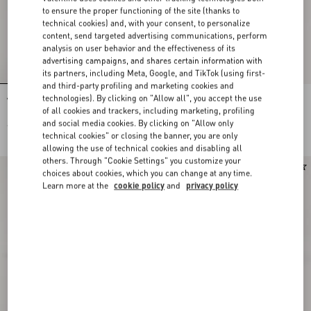
to ensure the proper functioning of the site (thanks to
technical cookies) and, with your consent, to personalize
content, send targeted advertising communications, perform
analysis on user behavior and the effectiveness of its
advertising campaigns, and shares certain information with
its partners, including Meta, Google, and TikTok (using first-
and third-party profiling and marketing cookies and
technologies). By clicking on "Allow all", you accept the use
VLogo Signature Calfskin Belt 40 Mm
VLogo Signature Belt In Suede
of all cookies and trackers, including marketing, profiling
and social media cookies. By clicking on "Allow only
€ 450,00
€ 390,00
technical cookies" or closing the banner, you are only
allowing the use of technical cookies and disabling all
others. Through "Cookie Settings" you customize your
choices about cookies, which you can change at any time.
Learn more at the
cookie policy
and
privacy policy