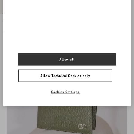
VLogo Signature Calfskin Belt
€ 420,00
Allow all
Allow Technical Cookies only
Cookies Settings