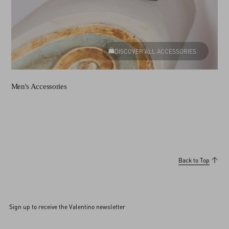
DISCOVER ALL ACCESSORIES
Men's Accessories
Back to Top
Sign up to receive the Valentino newsletter