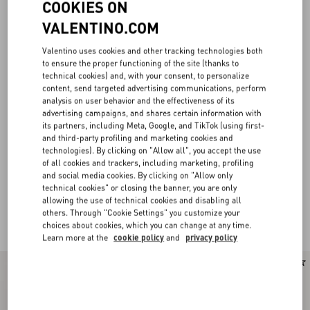
COOKIES ON
VALENTINO.COM
Valentino uses cookies and other tracking technologies both
to ensure the proper functioning of the site (thanks to
technical cookies) and, with your consent, to personalize
content, send targeted advertising communications, perform
analysis on user behavior and the effectiveness of its
advertising campaigns, and shares certain information with
its partners, including Meta, Google, and TikTok (using first-
and third-party profiling and marketing cookies and
technologies). By clicking on "Allow all", you accept the use
of all cookies and trackers, including marketing, profiling
and social media cookies. By clicking on "Allow only
technical cookies" or closing the banner, you are only
allowing the use of technical cookies and disabling all
others. Through "Cookie Settings" you customize your
Valentino Garavani Locò for Women
(21)
choices about cookies, which you can change at any time.
Learn more at the
cookie policy
and
privacy policy
New Arrival
New Arrival