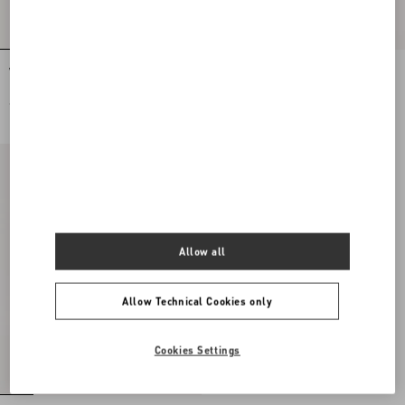
Valentino Garavani Locò Small
Valentino Garavani Locò Small
Embroidered Shoulder Bag With
Shoulder Bag with Jewel Logo
Jewel Logo
€ 3.200,00
€ 2.500,00
Allow all
Allow Technical Cookies only
Cookies Settings