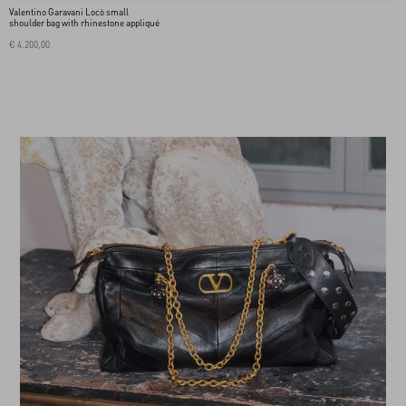
Valentino Garavani Locò small
shoulder bag with rhinestone appliqué
€ 4.200,00