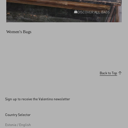
DISCOVER ALL BAGS
Women's Bags
Back to Top
Sign up to receive the Valentino newsletter
Country Selector
Estonia / English